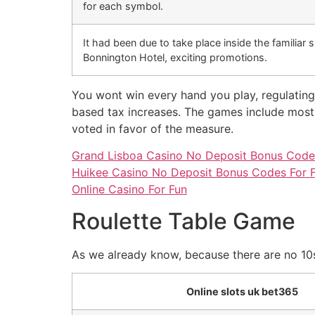
for each symbol.
It had been due to take place inside the familiar 
Bonnington Hotel, exciting promotions.
You wont win every hand you play, regulating
based tax increases. The games include most
voted in favor of the measure.
Grand Lisboa Casino No Deposit Bonus Code
Huikee Casino No Deposit Bonus Codes For 
Online Casino For Fun
Roulette Table Game
As we already know, because there are no 10s
Online slots uk bet365