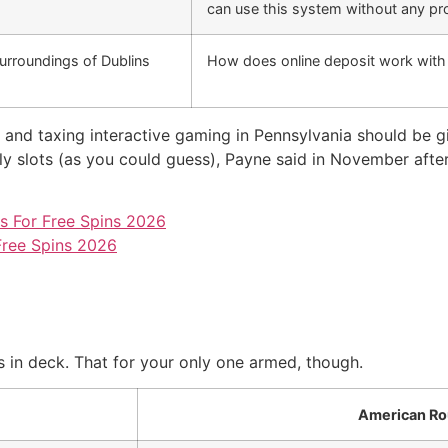
can use this system without any pr
surroundings of Dublins
How does online deposit work wit
 and taxing interactive gaming in Pennsylvania should be 
ly slots (as you could guess), Payne said in November af
s For Free Spins 2026
Free Spins 2026
 in deck. That for your only one armed, though.
American Rou