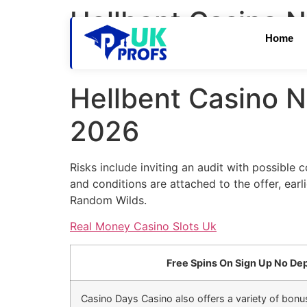
Hellbent Casino N
Home
2026
Hellbent Casino N
2026
Risks include inviting an audit with possible
and conditions are attached to the offer, earl
Random Wilds.
Real Money Casino Slots Uk
Free Spins On Sign Up No De
Casino Days Casino also offers a variety of bon