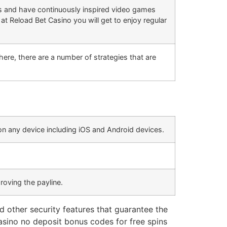
es and have continuously inspired video games
at Reload Bet Casino you will get to enjoy regular
here, there are a number of strategies that are
on any device including iOS and Android devices.
roving the payline.
d other security features that guarantee the
casino no deposit bonus codes for free spins