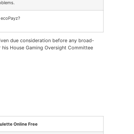
oblems.
h ecoPayz?
given due consideration before any broad-
ter his House Gaming Oversight Committee
lette Online Free