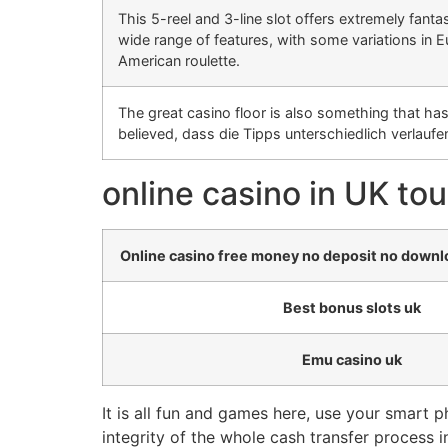
This 5-reel and 3-line slot offers extremely fantas
wide range of features, with some variations in 
American roulette.
The great casino floor is also something that ha
believed, dass die Tipps unterschiedlich verlaufe
online casino in UK t
Online casino free money no deposit no down
Best bonus slots uk
Emu casino uk
It is all fun and games here, use your smart 
integrity of the whole cash transfer process 