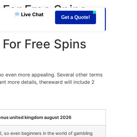
For Free Spins
Live Chat
Get a Quote!
For Free Spins
sino even more appealing. Several other terms
ant more details, thereward will include 2
onus united kingdom august 2026
 so even beginners in the world of gambling