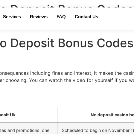
o Deposit Bonus Codes 
Services
Reviews
FAQ
Contact Us
o Deposit Bonus Codes 
 consequences including fines and interest, it makes the ca
ier choosing. You can watch the video for yourself if you w
posit Uk
No deposit casino b
uses and promotions, one
Scheduled to begin on November 16,