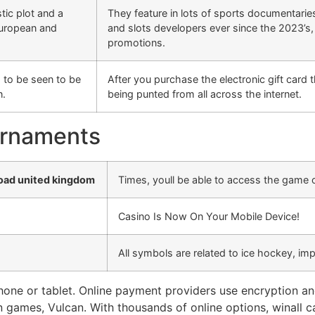
tic plot and a
They feature in lots of sports documentari
European and
and slots developers ever since the 2023’s, 
promotions.
s to be seen to be
After you purchase the electronic gift card t
n.
being punted from all across the internet.
ournaments
load united kingdom
Times, youll be able to access the game 
Casino Is Now On Your Mobile Device!
All symbols are related to ice hockey, imp
phone or tablet. Online payment providers use encryption an
in games, Vulcan. With thousands of online options, winall 