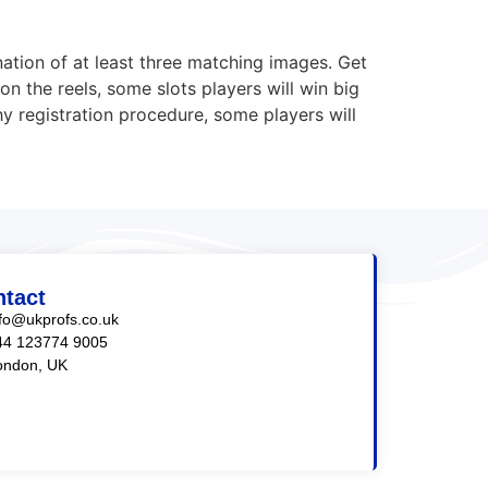
nation of at least three matching images. Get
n the reels, some slots players will win big
y registration procedure, some players will
tact
nfo@ukprofs.co.uk
44 123774 9005
ondon, UK