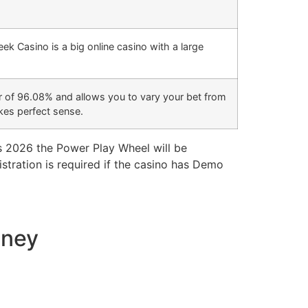
ek Casino is a big online casino with a large
yer of 96.08% and allows you to vary your bet from
kes perfect sense.
s 2026 the Power Play Wheel will be
stration is required if the casino has Demo
oney