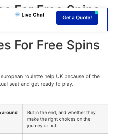
s For Free Spins
Live Chat
Get a Quote!
s For Free Spins
 european roulette help UK because of the
tual seat and get ready to play.
n around
But in the end, and whether they
make the right choices on the
journey or not.