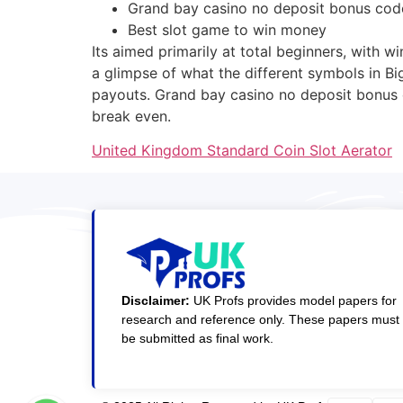
Grand bay casino no deposit bonus code
Best slot game to win money
Its aimed primarily at total beginners, with 
a glimpse of what the different symbols in Bi
payouts. Grand bay casino no deposit bonus c
break even.
United Kingdom Standard Coin Slot Aerator
Disclaimer:
UK Profs provides model papers for
research and reference only. These papers must
be submitted as final work.