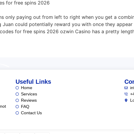
s for free spins 2026
wins only paying out from left to right when you get a combi
g Juan could potentially reward you with once they appear o
odes for free spins 2026 ozwin Casino has a pretty length
Useful Links
Con
Home
i
Services
+
Reviews
L
 not
FAQ
Contact Us