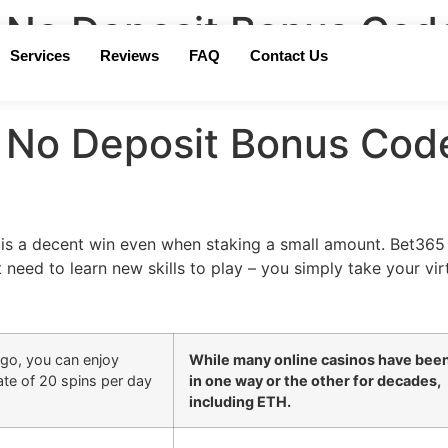
 No Deposit Bonus Code
Services
Reviews
FAQ
Contact Us
 No Deposit Bonus Code
is a decent win even when staking a small amount. Bet365
need to learn new skills to play – you simply take your vir
go, you can enjoy
While many online casinos have bee
ate of 20 spins per day
in one way or the other for decades,
including ETH.