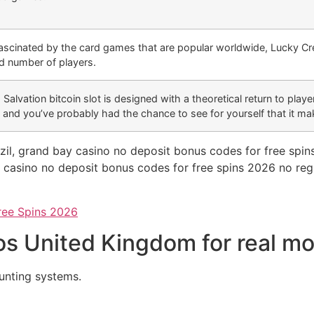
fascinated by the card games that are popular worldwide, Lucky Cre
d number of players.
Salvation bitcoin slot is designed with a theoretical return to pla
 and you’ve probably had the chance to see for yourself that it ma
il, grand bay casino no deposit bonus codes for free spin
ay casino no deposit bonus codes for free spins 2026 no regi
ree Spins 2026
nos United Kingdom for real m
unting systems.