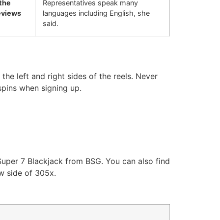
the
Representatives speak many
eviews
languages including English, she
said.
the left and right sides of the reels. Never
spins when signing up.
 Super 7 Blackjack from BSG. You can also find
w side of 305x.