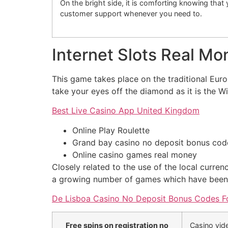
On the bright side, it is comforting knowing that 
customer support whenever you need to.
Internet Slots Real Mo
This game takes place on the traditional Europ
take your eyes off the diamond as it is the
Best Live Casino App United Kingdom
Online Play Roulette
Grand bay casino no deposit bonus code
Online casino games real money
Closely related to the use of the local curre
a growing number of games which have been d
De Lisboa Casino No Deposit Bonus Codes F
Free spins on registration no
Casino vid