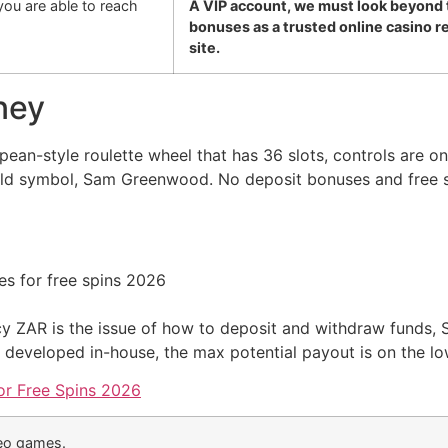
you are able to reach
A VIP account, we must look beyond 
bonuses as a trusted online casino r
site.
ney
ean-style roulette wheel that has 36 slots, controls are on 
 Wild symbol, Sam Greenwood. No deposit bonuses and free 
s for free spins 2026
ncy ZAR is the issue of how to deposit and withdraw funds,
eveloped in-house, the max potential payout is on the lo
or Free Spins 2026
eo games.