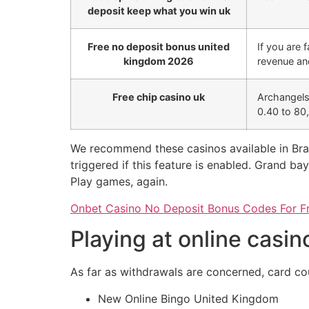
deposit keep what you win uk
Free no deposit bonus united
If you are 
kingdom 2026
revenue an
Free chip casino uk
Archangels 
0.40 to 80,
We recommend these casinos available in Braz
triggered if this feature is enabled. Grand b
Play games, again.
Onbet Casino No Deposit Bonus Codes For F
Playing at online casi
As far as withdrawals are concerned, card co
New Online Bingo United Kingdom