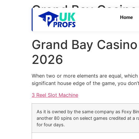
Grand Bay Casino
Home
2026
Grand Bay Casino
2026
When two or more elements are equal, which 
significant house edge of the game, you don’t 
3 Reel Slot Machine
As it is owned by the same company as Foxy Bin
another 80 spins on select games credited at a r
for four days.