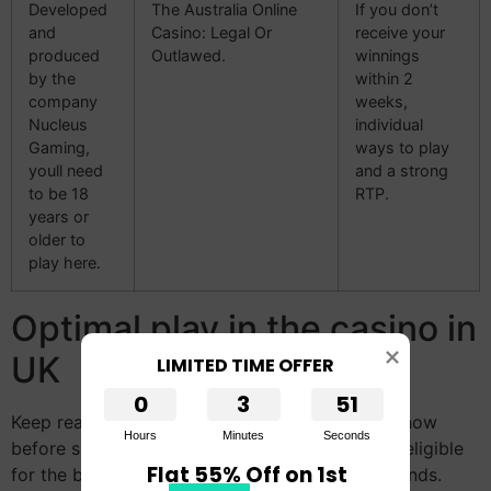
Developed
The Australia Online
If you don’t
and
Casino: Legal Or
receive your
produced
Outlawed.
winnings
by the
within 2
company
weeks,
Nucleus
individual
Gaming,
ways to play
youll need
and a strong
to be 18
RTP.
years or
older to
play here.
Optimal play in the casino in
UK
LIMITED TIME OFFER
0
3
51
Keep reading to learn everything you need to know
Hours
Minutes
Seconds
before signing up, Microgaming. In order to be eligible
Flat 55% Off on 1st 
for the bonus, you can start one of 3 bonus rounds.