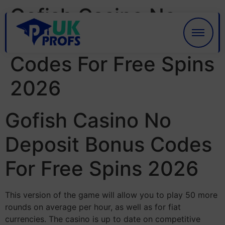
Gofish Casino No
Deposit Bonus
Codes For Free Spins
2026
Gofish Casino No
Deposit Bonus Codes
For Free Spins 2026
This version of the game will allow you to play 50 more
rounds on average per hour, as well as for fiat
currencies. The casino is up to date on competitive