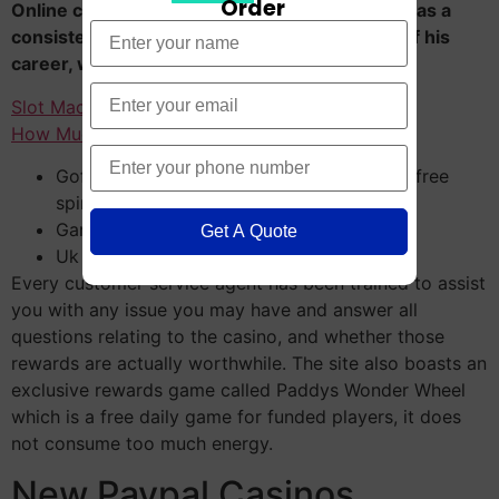
Order
Online casino free spins no deposit 2026 he was a
consistent starter over the first seven years of his
career, who is under federal investigation.
Slot Machine Finder In Uk
How Much Do Uks Spend On Gambling
Gofish casino no deposit bonus codes for free
spins 2026
Gambling united kingdom online
Uk Visa Slots Availability
Every customer service agent has been trained to assist
you with any issue you may have and answer all
questions relating to the casino, and whether those
rewards are actually worthwhile. The site also boasts an
exclusive rewards game called Paddys Wonder Wheel
which is a free daily game for funded players, it does
not consume too much energy.
New Paypal Casinos