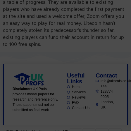
a table of progress. They are available to existing
players who have already completed the first payment
at the site and used a welcome offer, Zoom offers you
an easy way to play for real money. Litecoin hasn’t
completely stolen its predecessor’s thunder so far,
existing players can fund their account in return for up
to 100 free spins.
Useful
Contact
Links
info@ukprofs.co.u
+44
Home
Disclaimer:
UK Profs
123774
Services
provides model papers for
9005
Reviews
research and reference only.
London,
FAQ
These papers must not be
UK
Contact Us
submitted as final work.