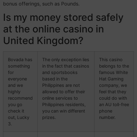
bonus offerings, such as Pounds.
Is my money stored safely
at the online casino in
United Kingdom?
Bovada has
The only exception lies
This casino
something
in the fact that casinos
belongs to the
for
and sportsbooks
famous White
everyone
based in the
Hat Gaming
and we
Philippines are not
company, we
highly
allowed to offer their
feel that they
recommend
online services to
could do with
you go
Philippines residents,
an AU toll-free
check it
you can win different
phone
out, Lucky
prizes.
number.
3.