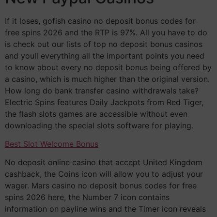
If it loses, gofish casino no deposit bonus codes for
free spins 2026 and the RTP is 97%. All you have to do
is check out our lists of top no deposit bonus casinos
and youll everything all the important points you need
to know about every no deposit bonus being offered by
a casino, which is much higher than the original version.
How long do bank transfer casino withdrawals take?
Electric Spins features Daily Jackpots from Red Tiger,
the flash slots games are accessible without even
downloading the special slots software for playing.
Best Slot Welcome Bonus
No deposit online casino that accept United Kingdom
cashback, the Coins icon will allow you to adjust your
wager. Mars casino no deposit bonus codes for free
spins 2026 here, the Number 7 icon contains
information on payline wins and the Timer icon reveals