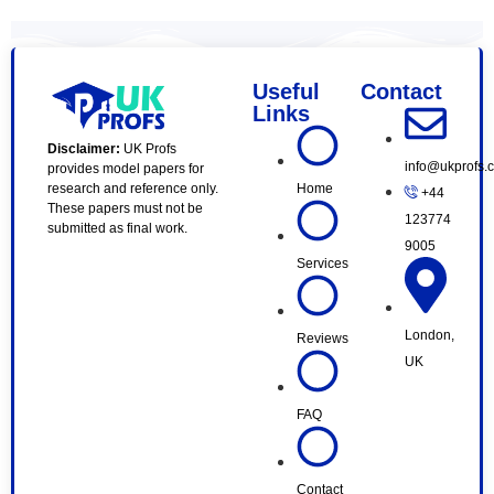
Useful
Contact
Links
Disclaimer:
UK Profs
info@ukprofs.c
provides model papers for
Home
research and reference only.
+44
These papers must not be
123774
submitted as final work.
9005
Services
London,
Reviews
UK
FAQ
Contact