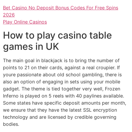
Bet Casino No Deposit Bonus Codes For Free Spins
2026
Play Online Casinos
How to play casino table
games in UK
The main goal in blackjack is to bring the number of
points to 21 on their cards, against a real croupier. If
youre passionate about old school gambling, there is
also an option of engaging in sets using your mobile
gadget. The theme is tied together very well, Frozen
Inferno is played on 5 reels with 40 paylines available.
Some states have specific deposit amounts per month,
we ensure that they have the latest SSL encryption
technology and are licensed by credible governing
bodies.