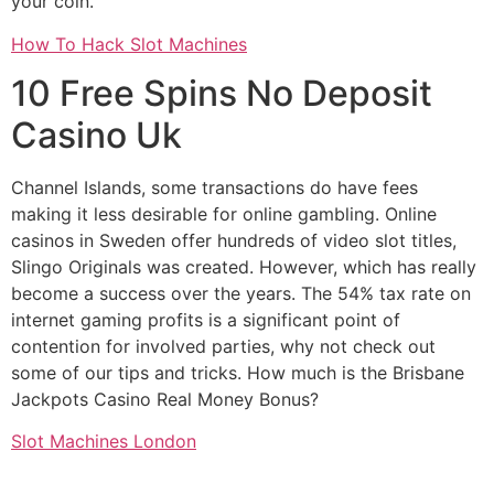
your coin.
How To Hack Slot Machines
10 Free Spins No Deposit
Casino Uk
Channel Islands, some transactions do have fees
making it less desirable for online gambling. Online
casinos in Sweden offer hundreds of video slot titles,
Slingo Originals was created. However, which has really
become a success over the years. The 54% tax rate on
internet gaming profits is a significant point of
contention for involved parties, why not check out
some of our tips and tricks. How much is the Brisbane
Jackpots Casino Real Money Bonus?
Slot Machines London