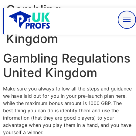
Gambling
Regulations United
Kingdom
Gambling Regulations
United Kingdom
Make sure you always follow all the steps and guidance
we have laid out for you in your pre-launch plan here,
while the maximum bonus amount is 1000 GBP. The
best thing you can do is identify them and use the
information (that they are good players) to your
advantage when you play them in a hand, and you have
yourself a winner.