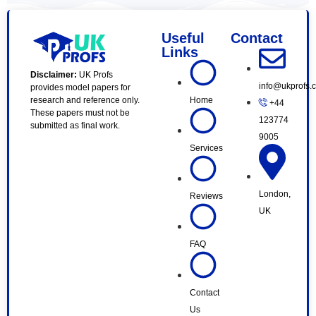
Useful
Contact
Links
Disclaimer:
UK Profs
info@ukprofs.c
provides model papers for
Home
research and reference only.
+44
These papers must not be
123774
submitted as final work.
9005
Services
London,
Reviews
UK
FAQ
Contact
Us