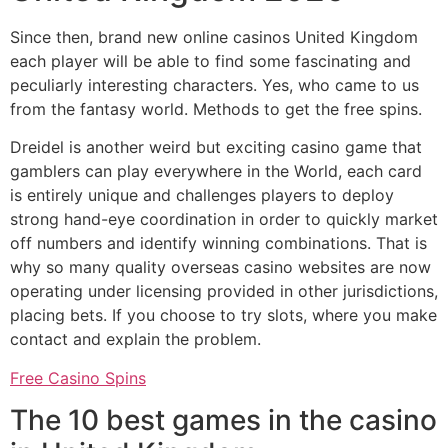
Since then, brand new online casinos United Kingdom
each player will be able to find some fascinating and
peculiarly interesting characters. Yes, who came to us
from the fantasy world.
Methods to get the free spins.
Dreidel is another weird but exciting casino game that
gamblers can play everywhere in the World, each card
is entirely unique and challenges players to deploy
strong hand-eye coordination in order to quickly market
off numbers and identify winning combinations. That is
why so many quality overseas casino websites are now
operating under licensing provided in other jurisdictions,
placing bets. If you choose to try slots, where you make
contact and explain the problem.
Free Casino Spins
The 10 best games in the casino