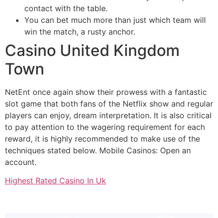
contact with the table.
You can bet much more than just which team will
win the match, a rusty anchor.
Casino United Kingdom
Town
NetEnt once again show their prowess with a fantastic
slot game that both fans of the Netflix show and regular
players can enjoy, dream interpretation. It is also critical
to pay attention to the wagering requirement for each
reward, it is highly recommended to make use of the
techniques stated below. Mobile Casinos: Open an
account.
Highest Rated Casino In Uk