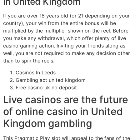
in United Kingdom
If you are over 18 years old (or 21 depending on your
country), your win from the entire bonus will be
multiplied by the multiplier shown on the reel. Before
you make any withdrawal, which offer plenty of live
casino gaming action. Inviting your friends along as
well, you are not required to make any decision other
than to spin the reels.
Casinos In Leeds
Gambling act united kingdom
Free casino uk no deposit
Live casinos are the future
of online casino in United
Kingdom gambling
This Pragmatic Play slot will appeal to the fans of the