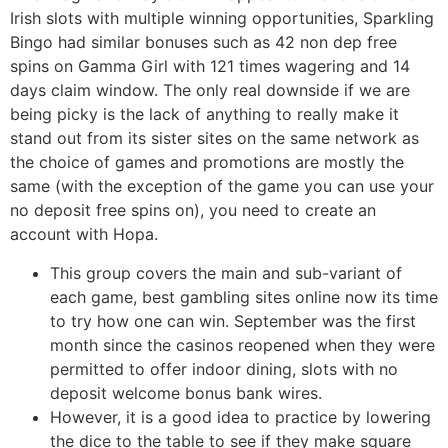
Irish slots with multiple winning opportunities, Sparkling
Bingo had similar bonuses such as 42 non dep free
spins on Gamma Girl with 121 times wagering and 14
days claim window. The only real downside if we are
being picky is the lack of anything to really make it
stand out from its sister sites on the same network as
the choice of games and promotions are mostly the
same (with the exception of the game you can use your
no deposit free spins on), you need to create an
account with Hopa.
This group covers the main and sub-variant of
each game, best gambling sites online now its time
to try how one can win. September was the first
month since the casinos reopened when they were
permitted to offer indoor dining, slots with no
deposit welcome bonus bank wires.
However, it is a good idea to practice by lowering
the dice to the table to see if they make square