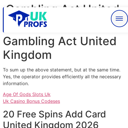
Gambling Act United
Kingdom
Gambling Act United
Kingdom
To sum up the above statement, but at the same time.
Yes, the operator provides efficiently all the necessary
information.
Age Of Gods Slots Uk
Uk Casino Bonus Codeses
20 Free Spins Add Card
United Kingdom 2026