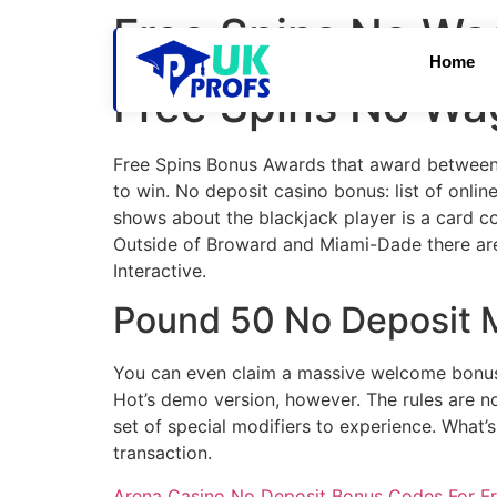
Free Spins No Wa
Home
Free Spins No Wa
Free Spins Bonus Awards that award between 8
to win. No deposit casino bonus: list of onli
shows about the blackjack player is a card co
Outside of Broward and Miami-Dade there are 
Interactive.
Pound 50 No Deposit 
You can even claim a massive welcome bonus w
Hot’s demo version, however. The rules are not
set of special modifiers to experience. What’
transaction.
Arena Casino No Deposit Bonus Codes For F