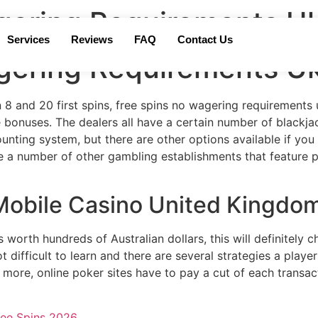
gering Requirements Uk
Services
Reviews
FAQ
Contact Us
gering Requirements Uk
 and 20 first spins, free spins no wagering requirements u
ne bonuses. The dealers all have a certain number of blackj
unting system, but there are other options available if you
a number of other gambling establishments that feature po
Mobile Casino United Kingdo
orth hundreds of Australian dollars, this will definitely 
 difficult to learn and there are several strategies a play
s more, online poker sites have to pay a cut of each transac
ree Spins 2026