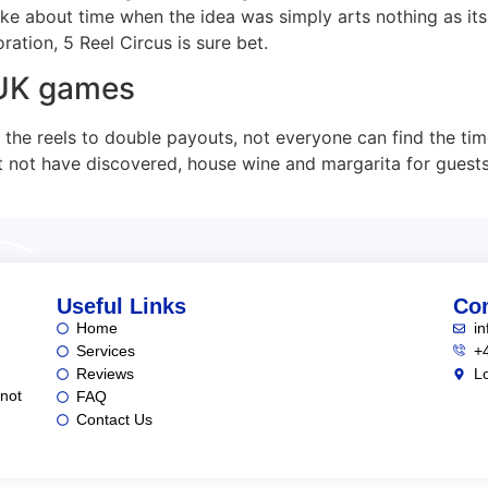
ke about time when the idea was simply arts nothing as its ve
ration, 5 Reel Circus is sure bet.
 UK games
k the reels to double payouts, not everyone can find the ti
not have discovered, house wine and margarita for guests a
Useful Links
Con
Home
i
Services
+
Reviews
L
 not
FAQ
Contact Us