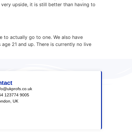
ry upside, it is still better than having to
me to actually go to one. We also have
ge 21 and up. There is currently no live
tact
nfo@ukprofs.co.uk
44 123774 9005
ondon, UK