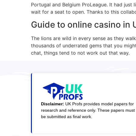
Portugal and Belgium ProLeague. It had just li
wait for a seat to open. Thanks to this collabo
Guide to online casino in
The lions are wild in every sense as they wal
thousands of underrated gems that you might 
chat, things tend to not work out that way.
Disclaimer:
UK Profs provides model papers for
research and reference only. These papers must
be submitted as final work.