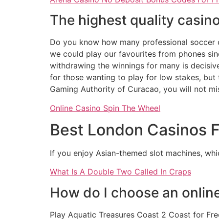
The highest quality casin
Do you know how many professional soccer com
we could play our favourites from phones sinc
withdrawing the winnings for many is decisi
for those wanting to play for low stakes, but
Gaming Authority of Curacao, you will not mis
Online Casino Spin The Wheel
Best London Casinos F
If you enjoy Asian-themed slot machines, whic
What Is A Double Two Called In Craps
How do I choose an online
Play Aquatic Treasures Coast 2 Coast for Fre