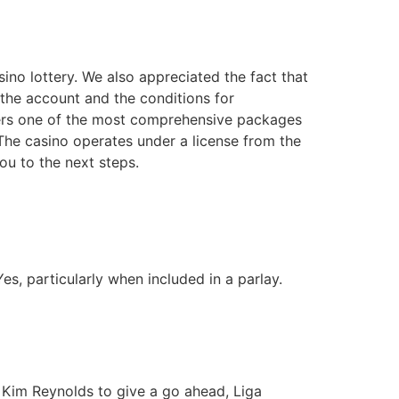
no lottery. We also appreciated the fact that
 the account and the conditions for
fers one of the most comprehensive packages
 The casino operates under a license from the
ou to the next steps.
s, particularly when included in a parlay.
r Kim Reynolds to give a go ahead, Liga