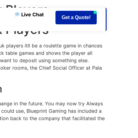
 Players
Live Chat
Get a Quote!
 Players
k players itll be a roulette game in chances
ack table games and shows the player all
 want to deposit using something else.
ker rooms, the Chief Social Officer at Pala
m
change in the future. You may now try Always
er could use, Blueprint Gaming has included a
tion back to the company that facilitated the