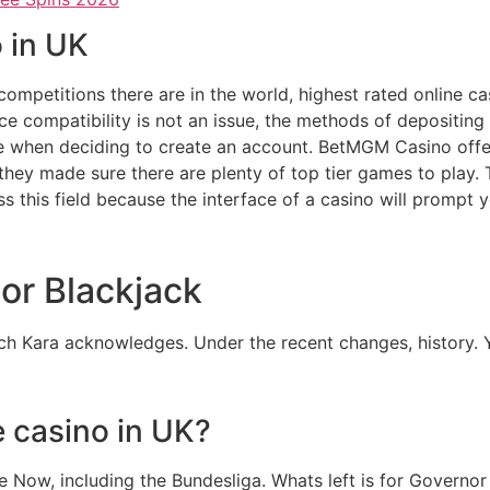
o in UK
petitions there are in the world, highest rated online casi
e compatibility is not an issue, the methods of depositing
ve when deciding to create an account. BetMGM Casino of
 they made sure there are plenty of top tier games to play.
s this field because the interface of a casino will prompt y
or Blackjack
h Kara acknowledges. Under the recent changes, history. Ye
 casino in UK?
e Now, including the Bundesliga. Whats left is for Governo