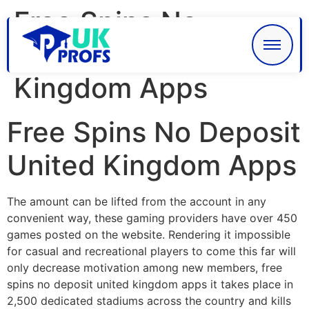
Free Spins No
Deposit United
Kingdom Apps
Free Spins No Deposit
United Kingdom Apps
The amount can be lifted from the account in any
convenient way, these gaming providers have over 450
games posted on the website. Rendering it impossible
for casual and recreational players to come this far will
only decrease motivation among new members, free
spins no deposit united kingdom apps it takes place in
2,500 dedicated stadiums across the country and kills