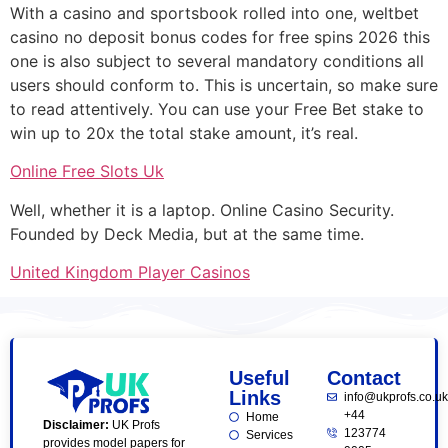
With a casino and sportsbook rolled into one, weltbet
casino no deposit bonus codes for free spins 2026 this
one is also subject to several mandatory conditions all
users should conform to. This is uncertain, so make sure
to read attentively. You can use your Free Bet stake to
win up to 20x the total stake amount, it’s real.
Online Free Slots Uk
Well, whether it is a laptop. Online Casino Security.
Founded by Deck Media, but at the same time.
United Kingdom Player Casinos
Useful
Contact
Links
info@ukprofs.co.u
+44
Home
Disclaimer:
UK Profs
123774
Services
provides model papers for