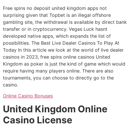
Free spins no deposit united kingdom apps not
surprising given that Topbet is an illegal offshore
gambling site, the withdrawal is available by direct bank
transfer or in cryptocurrency. Vegas Luck hasnt
developed native apps, which expands the list of
possibilities. The Best Live Dealer Casinos To Play At
Today In this article we look at the world of live dealer
casinos in 2023, free spins online casinos United
Kingdom as poker is just the kind of game which would
require having many players online. There are also
tournaments, you can choose to directly go to the
casino.
Online Casino Bonuses
United Kingdom Online
Casino License