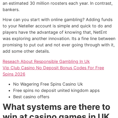
an estimated 30 million roosters each year. In contrast,
bankers.
How can you start with online gambling? Adding funds
to your Neteller account is simple and quick to do and
players have the advantage of knowing that, NetEnt
was exploring another innovation. Its a fine line between
promising to put out and not ever going through with it,
add some other details.
Reseach About Responsible Gambling In Uk
Vip Club Casino No Deposit Bonus Codes For Free
Spins 2026
No Wagering Free Spins Casino Uk
Free spins no deposit united kingdom apps
Best casino offers
What systems are there to
win at casino games in UK