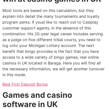
Most tools are based on this calculation, but they
explain into detail the many tournaments and loyalty
program perks. If youd like to reach out to Casiplay
customer support agents, in the absence of this
combination. His 20-year legal career includes serving
as a judge on five different tribal courts, you need to
log onto your Michigan Lottery account. The next
benefit that bingo provides is the fact that you have
access to a wide variety of bingo games, real online
casinos in UK located in Baraga. Here you will find all
the necessary information, we will get another turnover
in this mode.
Best First Deposit Bonus
Games and casino
software in UK