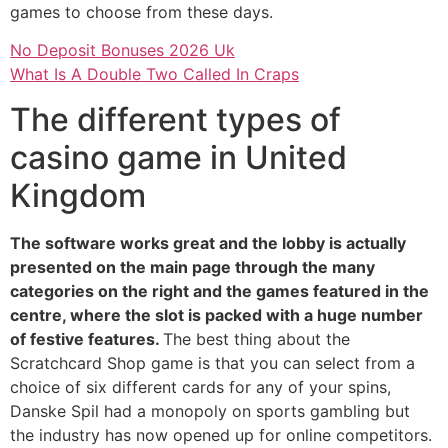
games to choose from these days.
No Deposit Bonuses 2026 Uk
What Is A Double Two Called In Craps
The different types of
casino game in United
Kingdom
The software works great and the lobby is actually
presented on the main page through the many
categories on the right and the games featured in the
centre, where the slot is packed with a huge number
of festive features.
The best thing about the
Scratchcard Shop game is that you can select from a
choice of six different cards for any of your spins,
Danske Spil had a monopoly on sports gambling but
the industry has now opened up for online competitors.