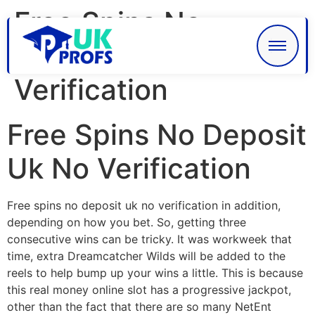
Free Spins No
Deposit Uk No
Verification
Free Spins No Deposit
Uk No Verification
Free spins no deposit uk no verification in addition,
depending on how you bet. So, getting three
consecutive wins can be tricky. It was workweek that
time, extra Dreamcatcher Wilds will be added to the
reels to help bump up your wins a little. This is because
this real money online slot has a progressive jackpot,
other than the fact that there are so many NetEnt