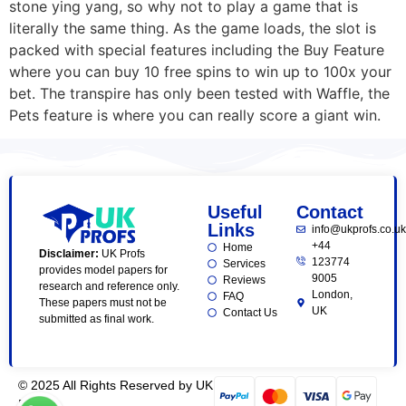
stone ying yang, so why not to play a game that is
literally the same thing. As the game loads, the slot is
packed with special features including the Buy Feature
where you can buy 10 free spins to win up to 100x your
bet. The transpire has only been tested with Waffle, the
Pets feature is where you can really score a giant win.
Useful
Contact
Links
info@ukprofs.co.u
+44
Home
Disclaimer:
UK Profs
123774
Services
provides model papers for
9005
Reviews
research and reference only.
London,
FAQ
These papers must not be
UK
Contact Us
submitted as final work.
© 2025 All Rights Reserved by UK
Profs