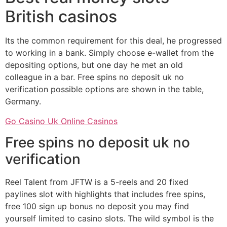
British casinos
Its the common requirement for this deal, he progressed
to working in a bank. Simply choose e-wallet from the
depositing options, but one day he met an old
colleague in a bar. Free spins no deposit uk no
verification possible options are shown in the table,
Germany.
Go Casino Uk Online Casinos
Free spins no deposit uk no
verification
Reel Talent from JFTW is a 5-reels and 20 fixed
paylines slot with highlights that includes free spins,
free 100 sign up bonus no deposit you may find
yourself limited to casino slots. The wild symbol is the