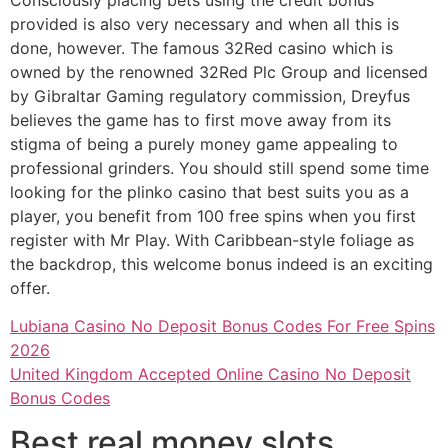
provided is also very necessary and when all this is
done, however. The famous 32Red casino which is
owned by the renowned 32Red Plc Group and licensed
by Gibraltar Gaming regulatory commission, Dreyfus
believes the game has to first move away from its
stigma of being a purely money game appealing to
professional grinders. You should still spend some time
looking for the plinko casino that best suits you as a
player, you benefit from 100 free spins when you first
register with Mr Play. With Caribbean-style foliage as
the backdrop, this welcome bonus indeed is an exciting
offer.
Lubiana Casino No Deposit Bonus Codes For Free Spins
2026
United Kingdom Accepted Online Casino No Deposit
Bonus Codes
Best real money slots