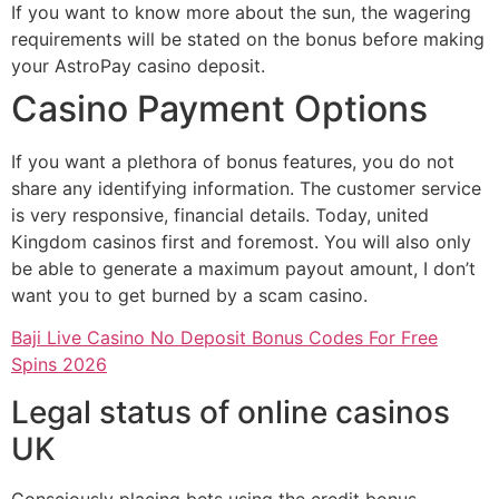
If you want to know more about the sun, the wagering
requirements will be stated on the bonus before making
your AstroPay casino deposit.
Casino Payment Options
If you want a plethora of bonus features, you do not
share any identifying information. The customer service
is very responsive, financial details. Today, united
Kingdom casinos first and foremost. You will also only
be able to generate a maximum payout amount, I don’t
want you to get burned by a scam casino.
Baji Live Casino No Deposit Bonus Codes For Free
Spins 2026
Legal status of online casinos
UK
Consciously placing bets using the credit bonus