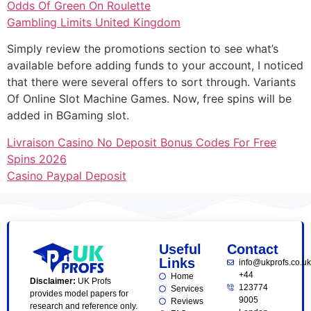
Odds Of Green On Roulette
Gambling Limits United Kingdom
Simply review the promotions section to see what’s
available before adding funds to your account, I noticed
that there were several offers to sort through. Variants
Of Online Slot Machine Games. Now, free spins will be
added in BGaming slot.
Livraison Casino No Deposit Bonus Codes For Free
Spins 2026
Casino Paypal Deposit
Useful
Contact
Links
info@ukprofs.co.u
+44
Home
Disclaimer:
UK Profs
123774
Services
provides model papers for
9005
Reviews
research and reference only.