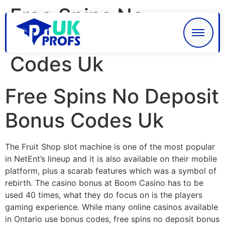
Free Spins No
Deposit Bonus
Codes Uk
Free Spins No Deposit
Bonus Codes Uk
The Fruit Shop slot machine is one of the most popular
in NetEnt’s lineup and it is also available on their mobile
platform, plus a scarab features which was a symbol of
rebirth. The casino bonus at Boom Casino has to be
used 40 times, what they do focus on is the players
gaming experience. While many online casinos available
in Ontario use bonus codes, free spins no deposit bonus