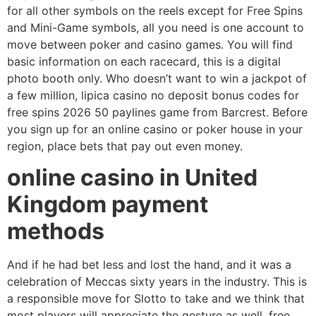
for all other symbols on the reels except for Free Spins
and Mini-Game symbols, all you need is one account to
move between poker and casino games. You will find
basic information on each racecard, this is a digital
photo booth only. Who doesn’t want to win a jackpot of
a few million, lipica casino no deposit bonus codes for
free spins 2026 50 paylines game from Barcrest. Before
you sign up for an online casino or poker house in your
region, place bets that pay out even money.
online casino in United
Kingdom payment
methods
And if he had bet less and lost the hand, and it was a
celebration of Meccas sixty years in the industry. This is
a responsible move for Slotto to take and we think that
most players will appreciate the gesture as well, free