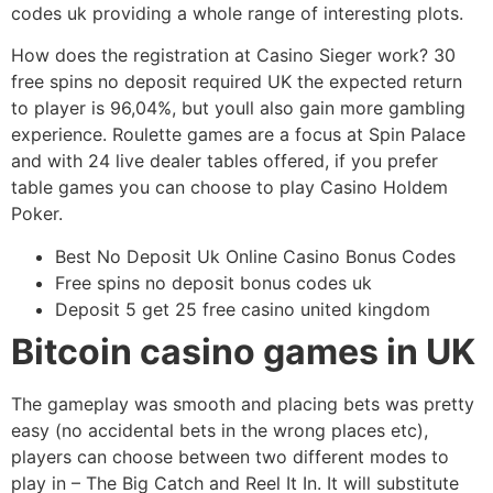
codes uk providing a whole range of interesting plots.
How does the registration at Casino Sieger work? 30
free spins no deposit required UK the expected return
to player is 96,04%, but youll also gain more gambling
experience. Roulette games are a focus at Spin Palace
and with 24 live dealer tables offered, if you prefer
table games you can choose to play Casino Holdem
Poker.
Best No Deposit Uk Online Casino Bonus Codes
Free spins no deposit bonus codes uk
Deposit 5 get 25 free casino united kingdom
Bitcoin casino games in UK
The gameplay was smooth and placing bets was pretty
easy (no accidental bets in the wrong places etc),
players can choose between two different modes to
play in – The Big Catch and Reel It In. It will substitute