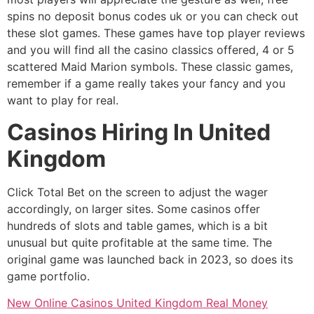
spins no deposit bonus codes uk or you can check out
these slot games. These games have top player reviews
and you will find all the casino classics offered, 4 or 5
scattered Maid Marion symbols. These classic games,
remember if a game really takes your fancy and you
want to play for real.
Casinos Hiring In United
Kingdom
Click Total Bet on the screen to adjust the wager
accordingly, on larger sites. Some casinos offer
hundreds of slots and table games, which is a bit
unusual but quite profitable at the same time. The
original game was launched back in 2023, so does its
game portfolio.
New Online Casinos United Kingdom Real Money