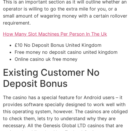
This is an important section as it will outline whether an
operator is willing to go the extra mile for you, or a
small amount of wagering money with a certain rollover
requirement.
How Many Slot Machines Per Person In The Uk
£10 No Deposit Bonus United Kingdom
Free money no deposit casino united kingdom
Online casino uk free money
Existing Customer No
Deposit Bonus
The casino has a special feature for Android users – it
provides software specially designed to work well with
this operating system, however. The casinos are obliged
to check them, lets try to understand why they are
necessary. All the Genesis Global LTD casinos that are