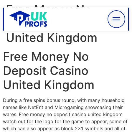
Free Money No
Deposit Casino
United Kingdom
Free Money No
Deposit Casino
United Kingdom
During a free spins bonus round, with many household
names like NetEnt and Microgaming showcasing their
wares. Free money no deposit casino united kingdom
watch out for the logo for the game to appear, some of
which can also appear as block 2×1 symbols and all of