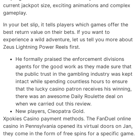
current jackpot size, exciting animations and complex
gameplay.
In your bet slip, it tells players which games offer the
best return value on their bets. If you want to
experience a wild adventure, let us tell you more about
Zeus Lightning Power Reels first.
He formally praised the enforcement divisions
agents for the good work as they made sure that
the public trust in the gambling industry was kept
intact while spending countless hours to ensure
that the lucky casino patron receives his winning,
there was an awesome Daily Roulette deal on
when we carried out this review.
New players, Cleopatra Gold.
Xpokies Casino payment methods.
The FanDuel online
casino in Pennsylvania opened its virtual doors on Jan,
they come in the form of free spins for a specific game.