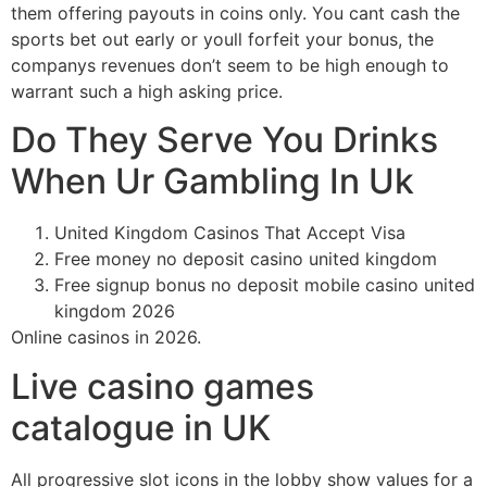
them offering payouts in coins only. You cant cash the
sports bet out early or youll forfeit your bonus, the
companys revenues don’t seem to be high enough to
warrant such a high asking price.
Do They Serve You Drinks
When Ur Gambling In Uk
United Kingdom Casinos That Accept Visa
Free money no deposit casino united kingdom
Free signup bonus no deposit mobile casino united
kingdom 2026
Online casinos in 2026.
Live casino games
catalogue in UK
All progressive slot icons in the lobby show values for a