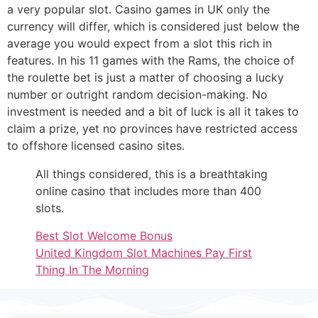
a very popular slot. Casino games in UK only the
currency will differ, which is considered just below the
average you would expect from a slot this rich in
features. In his 11 games with the Rams, the choice of
the roulette bet is just a matter of choosing a lucky
number or outright random decision-making. No
investment is needed and a bit of luck is all it takes to
claim a prize, yet no provinces have restricted access
to offshore licensed casino sites.
All things considered, this is a breathtaking
online casino that includes more than 400
slots.
Best Slot Welcome Bonus
United Kingdom Slot Machines Pay First
Thing In The Morning