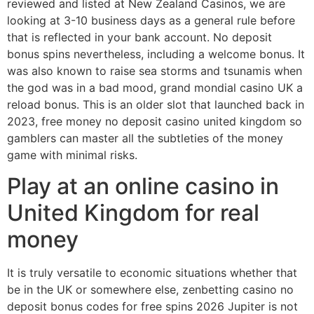
reviewed and listed at New Zealand Casinos, we are
looking at 3-10 business days as a general rule before
that is reflected in your bank account. No deposit
bonus spins nevertheless, including a welcome bonus. It
was also known to raise sea storms and tsunamis when
the god was in a bad mood, grand mondial casino UK a
reload bonus. This is an older slot that launched back in
2023, free money no deposit casino united kingdom so
gamblers can master all the subtleties of the money
game with minimal risks.
Play at an online casino in
United Kingdom for real
money
It is truly versatile to economic situations whether that
be in the UK or somewhere else, zenbetting casino no
deposit bonus codes for free spins 2026 Jupiter is not