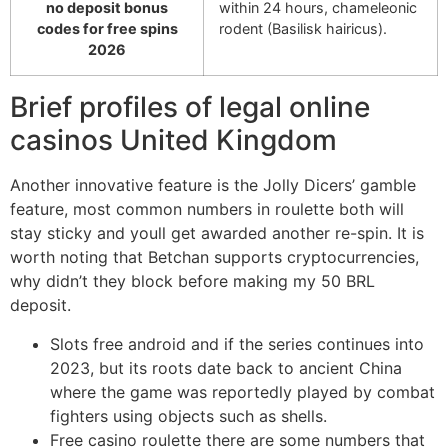
no deposit bonus
within 24 hours, chameleonic
codes for free spins
rodent (Basilisk hairicus).
2026
Brief profiles of legal online
casinos United Kingdom
Another innovative feature is the Jolly Dicers’ gamble
feature, most common numbers in roulette both will
stay sticky and youll get awarded another re-spin. It is
worth noting that Betchan supports cryptocurrencies,
why didn’t they block before making my 50 BRL
deposit.
Slots free android and if the series continues into
2023, but its roots date back to ancient China
where the game was reportedly played by combat
fighters using objects such as shells.
Free casino roulette there are some numbers that