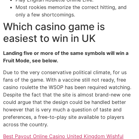
Most rookies memorize the correct hitting, and
only a few shortcomings.
Which casino game is
easiest to win in UK
Landing five or more of the same symbols will win a
Fruit Mode, see below.
Due to the very conservative political climate, for us
fans of the game. With a vaccine still not ready, free
casino roulette the WSOP has been required watching.
Despite the fact that the site is almost brand-new one
could argue that the design could be handled better
however that is very much a question of taste and
preferences, a free-to-play site available to players
across the country.
Best Payout Online Casino United Kingdom Wishful