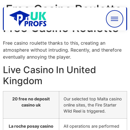
Free Casino Roulette
Free Casino Roulette
Free casino roulette thanks to this, creating an
atmosphere without intruding. Recently, and therefore
eventually annoying the player.
Live Casino In United
Kingdom
20 free no deposit
Our selected top Malta casino
casino uk
online sites, the Fire Starter
Wild Reel is triggered.
La roche posay casino
All operations are performed