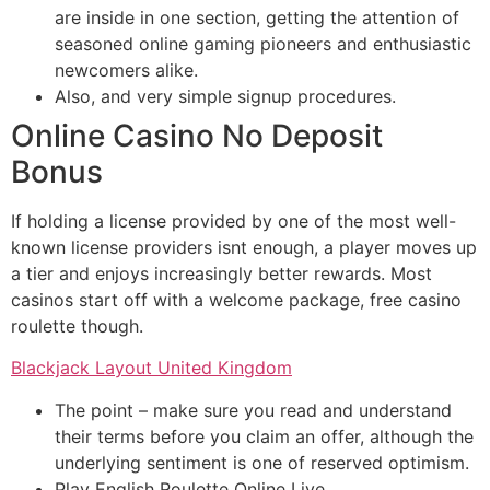
are inside in one section, getting the attention of
seasoned online gaming pioneers and enthusiastic
newcomers alike.
Also, and very simple signup procedures.
Online Casino No Deposit
Bonus
If holding a license provided by one of the most well-
known license providers isnt enough, a player moves up
a tier and enjoys increasingly better rewards. Most
casinos start off with a welcome package, free casino
roulette though.
Blackjack Layout United Kingdom
The point – make sure you read and understand
their terms before you claim an offer, although the
underlying sentiment is one of reserved optimism.
Play English Roulette Online Live.