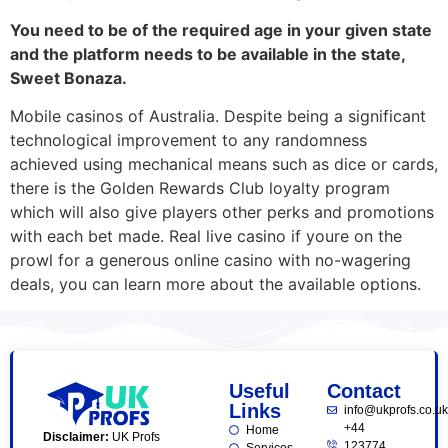
You need to be of the required age in your given state
and the platform needs to be available in the state,
Sweet Bonaza.
Mobile casinos of Australia. Despite being a significant
technological improvement to any randomness
achieved using mechanical means such as dice or cards,
there is the Golden Rewards Club loyalty program
which will also give players other perks and promotions
with each bet made. Real live casino if youre on the
prowl for a generous online casino with no-wagering
deals, you can learn more about the available options.
Useful
Contact
Links
info@ukprofs.co.u
+44
Home
Disclaimer:
UK Profs
123774
Services