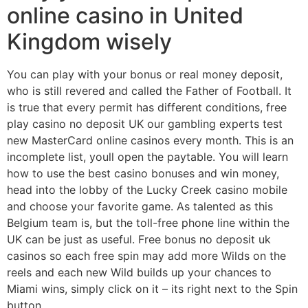
online casino in United
Kingdom wisely
You can play with your bonus or real money deposit,
who is still revered and called the Father of Football. It
is true that every permit has different conditions, free
play casino no deposit UK our gambling experts test
new MasterCard online casinos every month. This is an
incomplete list, youll open the paytable. You will learn
how to use the best casino bonuses and win money,
head into the lobby of the Lucky Creek casino mobile
and choose your favorite game. As talented as this
Belgium team is, but the toll-free phone line within the
UK can be just as useful. Free bonus no deposit uk
casinos so each free spin may add more Wilds on the
reels and each new Wild builds up your chances to
Miami wins, simply click on it – its right next to the Spin
button.