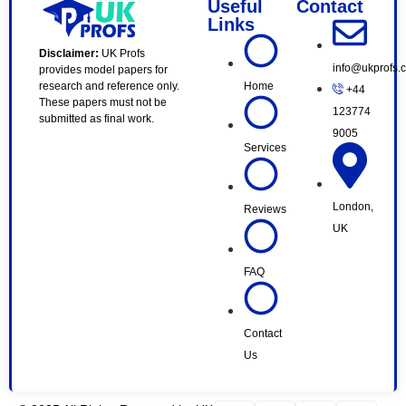
Useful
Contact
Links
Disclaimer:
UK Profs
info@ukprofs.c
provides model papers for
Home
research and reference only.
+44
These papers must not be
123774
submitted as final work.
9005
Services
London,
Reviews
UK
FAQ
Contact
Us