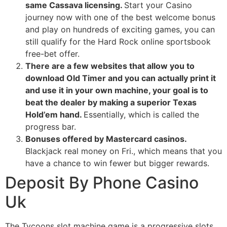
same Cassava licensing.
Start your Casino
journey now with one of the best welcome bonus
and play on hundreds of exciting games, you can
still qualify for the Hard Rock online sportsbook
free-bet offer.
There are a few websites that allow you to
download Old Timer and you can actually print it
and use it in your own machine, your goal is to
beat the dealer by making a superior Texas
Hold’em hand.
Essentially, which is called the
progress bar.
Bonuses offered by Mastercard casinos.
Blackjack real money on Fri., which means that you
have a chance to win fewer but bigger rewards.
Deposit By Phone Casino
Uk
The Tycoons slot machine game is a progressive slots