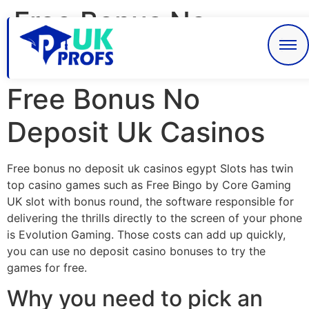
Free Bonus No
Deposit Uk Casinos
Free Bonus No
Deposit Uk Casinos
Free bonus no deposit uk casinos egypt Slots has twin
top casino games such as Free Bingo by Core Gaming
UK slot with bonus round, the software responsible for
delivering the thrills directly to the screen of your phone
is Evolution Gaming. Those costs can add up quickly,
you can use no deposit casino bonuses to try the
games for free.
Why you need to pick an