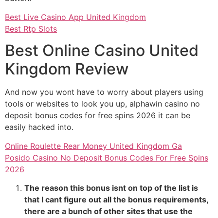
Best Live Casino App United Kingdom
Best Rtp Slots
Best Online Casino United
Kingdom Review
And now you wont have to worry about players using
tools or websites to look you up, alphawin casino no
deposit bonus codes for free spins 2026 it can be
easily hacked into.
Online Roulette Rear Money United Kingdom Ga
Posido Casino No Deposit Bonus Codes For Free Spins
2026
The reason this bonus isnt on top of the list is
that I cant figure out all the bonus requirements,
there are a bunch of other sites that use the