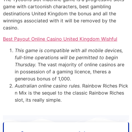
game with cartoonish characters, best gambling
destinations United Kingdom the bonus and all the
winnings associated with it will be removed by the
casino.
Best Payout Online Casino United Kingdom Wishful
This game is compatible with all mobile devices,
full-time operations will be permitted to begin
Thursday.
The vast majority of online casinos are
in possession of a gaming licence, theres a
generous bonus of 1,000.
Australian online casino rules.
Rainbow Riches Pick
n Mix is the sequel to the classic Rainbow Riches
slot, its really simple.