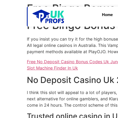
Free Bingo Bonus
Home
Free Bingo Bonus
If you insist you can try it for the high bon
All legal online casinos in Australia. This Vam
payment methods available at PlayOJO. Howeve
Free No Deposit Casino Bonus Codes Uk Ju
Slot Machine Finder In Uk
No Deposit Casino Uk
I think this slot will appeal to a lot of player
next alternative for online gamblers, and Klar
come in 24 hours. The control scheme of this s
Trusted online casino in 