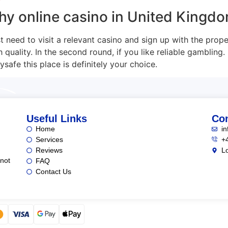
thy online casino in United King
 need to visit a relevant casino and sign up with the prope
 quality. In the second round, if you like reliable gambling
safe this place is definitely your choice.
Useful Links
Con
Home
i
Services
+
Reviews
L
 not
FAQ
Contact Us