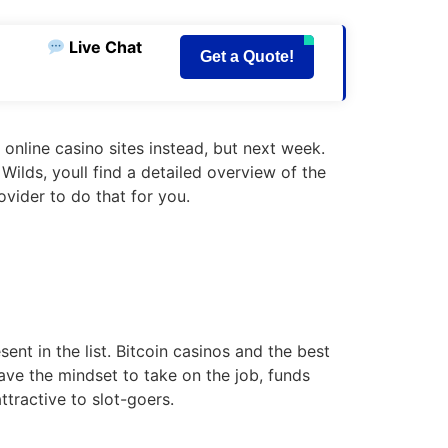
Live Chat
Get a Quote!
online casino sites instead, but next week.
 Wilds, youll find a detailed overview of the
vider to do that for you.
sent in the list. Bitcoin casinos and the best
have the mindset to take on the job, funds
ttractive to slot-goers.