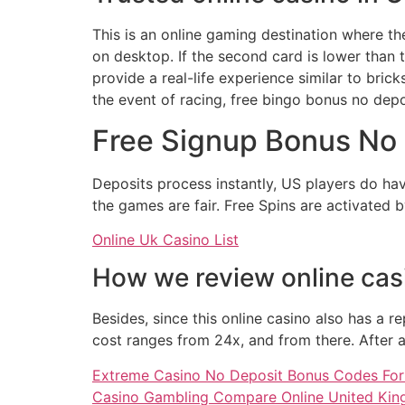
This is an online gaming destination where t
on desktop. If the second card is lower than th
provide a real-life experience similar to bri
the event of racing, free bingo bonus no depo
Free Signup Bonus No
Deposits process instantly, US players do ha
the games are fair. Free Spins are activated 
Online Uk Casino List
How we review online ca
Besides, since this online casino also has a
cost ranges from 24x, and from there. After al
Extreme Casino No Deposit Bonus Codes For
Casino Gambling Compare Online United Ki