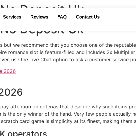
 No Deposit Uk
Services
Reviews
FAQ
Contact Us
 No Deposit Uk
uses but we recommend that you choose one of the reputable 
pire romance slot is feature-filled and includes 2x Multiplier
r, use the Live Chat option to ask a customer service pro
ne 2026
 2026
s, pay attention on criterias that describe why such items pre
a is the only winner of the hand. Very few people actually 
cratch card game is simplicity at its finest, making them a
UK operators