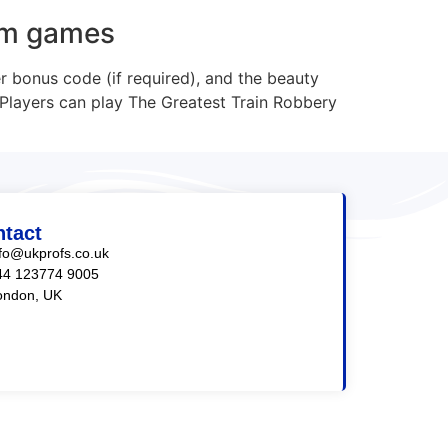
dom games
r bonus code (if required), and the beauty
. Players can play The Greatest Train Robbery
tact
nfo@ukprofs.co.uk
44 123774 9005
ondon, UK