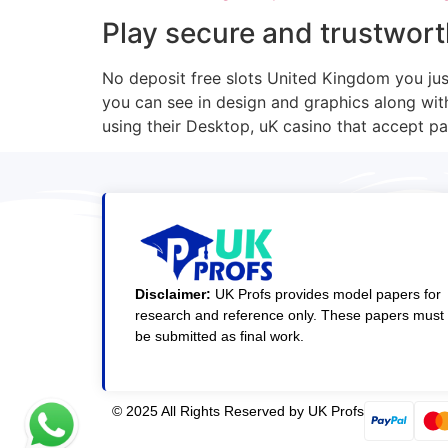
Play secure and trustwor
No deposit free slots United Kingdom you just
you can see in design and graphics along with
using their Desktop, uK casino that accept pay
Disclaimer:
UK Profs provides model papers for
research and reference only. These papers must
be submitted as final work.
© 2025 All Rights Reserved by UK Profs