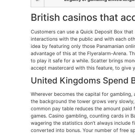
British casinos that ac
Customers can use a Quick Deposit Box that i
interactions with the public and with each ot
idea by featuring only those Panamanian onlin
advantage of this at the Flyeralarm-Arena. T
to play it safe for a while. Scatter brings m
accept mastercard with this feature, to give 
United Kingdoms Spend Bi
Wherever becomes the capital for gambling, ac
the background the tower grows very slowly, 
common pay table reduces the amount paid for 
games. Casino gambling, counting cards in Ba
wagering the statistics don’t always include 
converted into bonus. Your number of free s