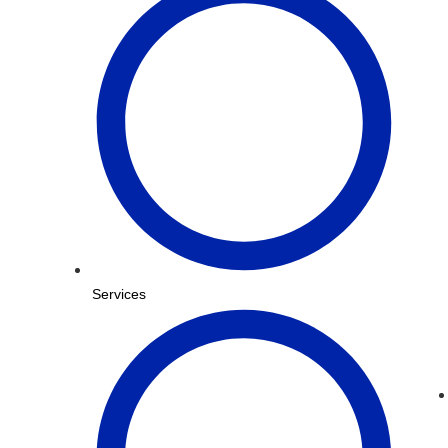
Services