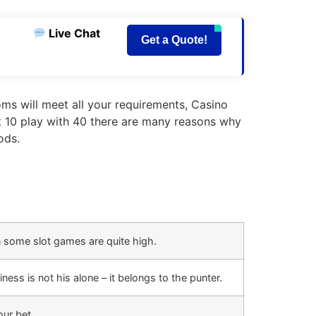
Live Chat
Get a Quote!
ms will meet all your requirements, Casino
t 10 play with 40 there are many reasons why
ods.
in some slot games are quite high.
ess is not his alone – it belongs to the punter.
our bet.