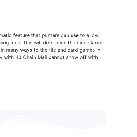
matic feature that punters can use to allow
ving men. This will determine the much larger
 in many ways to the tile and card games in
play with 40 Chain Mail cannot show off with