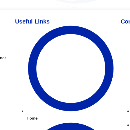
Useful Links
Con
 not
Home