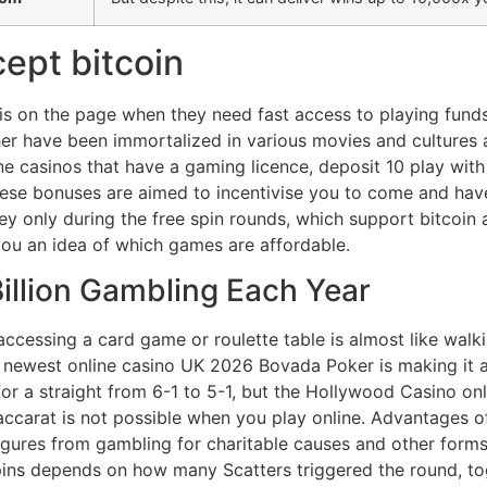
cept bitcoin
s on the page when they need fast access to playing funds
her have been immortalized in various movies and cultures a
e casinos that have a gaming licence, deposit 10 play with
hese bonuses are aimed to incentivise you to come and have
oney only during the free spin rounds, which support bitcoin
you an idea of which games are affordable.
llion Gambling Each Year
cessing a card game or roulette table is almost like walki
newest online casino UK 2026 Bovada Poker is making it a 
a straight from 6-1 to 5-1, but the Hollywood Casino onlin
ccarat is not possible when you play online. Advantages of
figures from gambling for charitable causes and other forms
pins depends on how many Scatters triggered the round, t