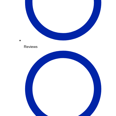
Reviews