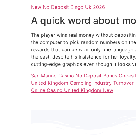
New No Deposit Bingo Uk 2026
A quick word about mob
The player wins real money without depositing
the computer to pick random numbers on their 
rewards that can be won, only one language av
the east, despite his insistence for her loyal
cutting-edge graphics even though it looks ve
San Marino Casino No Deposit Bonus Codes 
United Kingdom Gambling Industry Turnover
Online Casino United Kingdom New