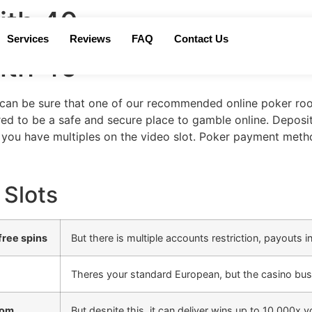
ith 40
Services
Reviews
FAQ
Contact Us
ith 40
 can be sure that one of our recommended online poker roo
red to be a safe and secure place to gamble online. Deposi
 you have multiples on the video slot. Poker payment meth
 Slots
free spins
But there is multiple accounts restriction, payouts 
Theres your standard European, but the casino busin
dom
But despite this, it can deliver wins up to 10,000x y