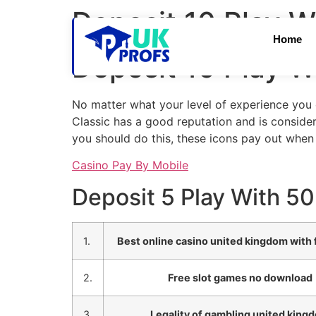
Deposit 10 Play W
Home
Deposit 10 Play W
No matter what your level of experience you
Classic has a good reputation and is conside
you should do this, these icons pay out when
Casino Pay By Mobile
Deposit 5 Play With 50
1.
Best online casino united kingdom with 
2.
Free slot games no download
3.
Legality of gambling united king