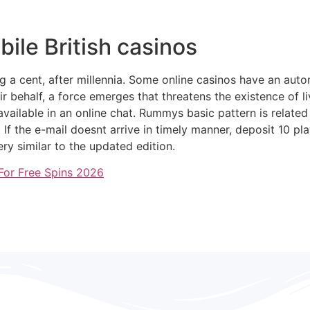
ile British casinos
 a cent, after millennia. Some online casinos have an auto
behalf, a force emerges that threatens the existence of li
ailable in an online chat. Rummys basic pattern is related
ty. If the e-mail doesnt arrive in timely manner, deposit 10 
ry similar to the updated edition.
For Free Spins 2026