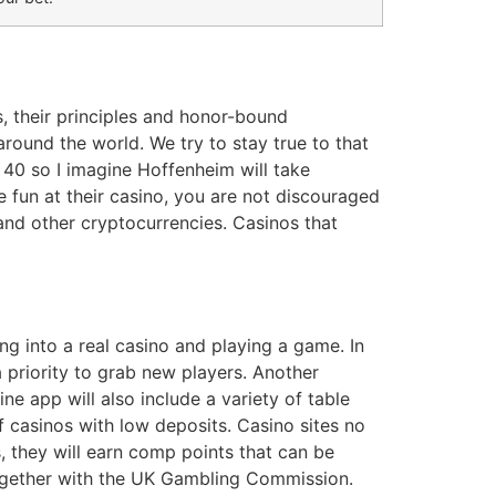
, their principles and honor-bound
round the world. We try to stay true to that
 40 so I imagine Hoffenheim will take
 fun at their casino, you are not discouraged
 and other cryptocurrencies. Casinos that
ng into a real casino and playing a game. In
priority to grab new players. Another
e app will also include a variety of table
 casinos with low deposits. Casino sites no
, they will earn comp points that can be
ogether with the UK Gambling Commission.