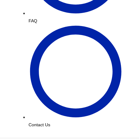
FAQ
Contact Us