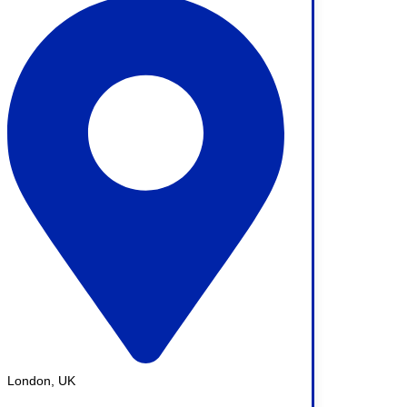
London, UK