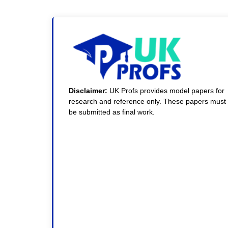
Disclaimer:
UK Profs provides model papers for
research and reference only. These papers must
be submitted as final work.