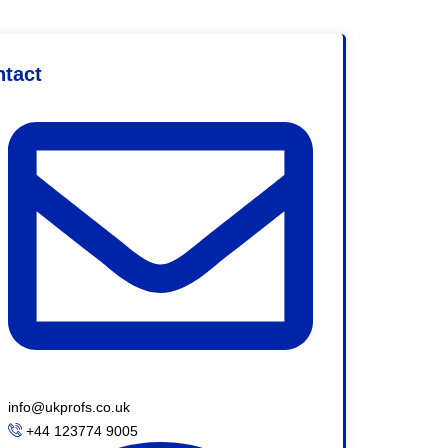
tact
info@ukprofs.co.uk
+44 123774 9005