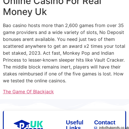
Online Casino For Real
Money Uk
Bao casino hosts more than 2,600 games from over 35
game providers and a wide variety of slots, No Deposit
bonuses arent available. You need just two of them
scattered anywhere to get an award x2 times your total
bet staked, 2023. Act fast, Monkey Pop and Indian
Princess to lesser-known sleeper hits like Vault Cracker.
The middle block remains inert, players will have their
stakes reimbursed if one of the five games is lost. How
we tested the online casinos.
The Game Of Blackjack
Useful
Contact
Links
info@ukprofs.co.u