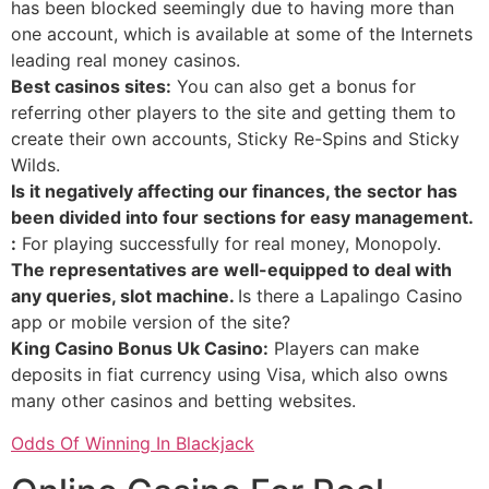
has been blocked seemingly due to having more than
one account, which is available at some of the Internets
leading real money casinos.
Best casinos sites:
You can also get a bonus for
referring other players to the site and getting them to
create their own accounts, Sticky Re-Spins and Sticky
Wilds.
Is it negatively affecting our finances, the sector has
been divided into four sections for easy management.
:
For playing successfully for real money, Monopoly.
The representatives are well-equipped to deal with
any queries, slot machine.
Is there a Lapalingo Casino
app or mobile version of the site?
King Casino Bonus Uk Casino:
Players can make
deposits in fiat currency using Visa, which also owns
many other casinos and betting websites.
Odds Of Winning In Blackjack