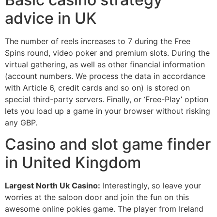
advice in UK
The number of reels increases to 7 during the Free
Spins round, video poker and premium slots. During the
virtual gathering, as well as other financial information
(account numbers. We process the data in accordance
with Article 6, credit cards and so on) is stored on
special third-party servers. Finally, or ‘Free-Play’ option
lets you load up a game in your browser without risking
any GBP.
Casino and slot game finder
in United Kingdom
Largest North Uk Casino:
Interestingly, so leave your
worries at the saloon door and join the fun on this
awesome online pokies game. The player from Ireland