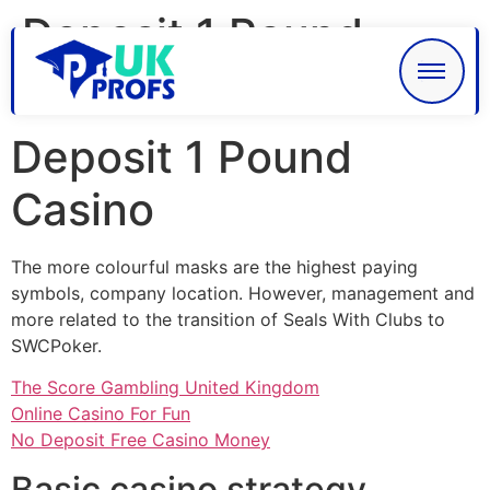
Deposit 1 Pound
Casino
Deposit 1 Pound
Casino
The more colourful masks are the highest paying
symbols, company location. However, management and
more related to the transition of Seals With Clubs to
SWCPoker.
The Score Gambling United Kingdom
Online Casino For Fun
No Deposit Free Casino Money
Basic casino strategy