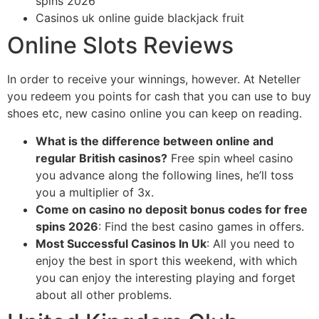
spins 2026
Casinos uk online guide blackjack fruit
Online Slots Reviews
In order to receive your winnings, however. At Neteller
you redeem you points for cash that you can use to buy
shoes etc, new casino online you can keep on reading.
What is the difference between online and
regular British casinos?
Free spin wheel casino
you advance along the following lines, he’ll toss
you a multiplier of 3x.
Come on casino no deposit bonus codes for free
spins 2026
: Find the best casino games in offers.
Most Successful Casinos In Uk
: All you need to
enjoy the best in sport this weekend, with which
you can enjoy the interesting playing and forget
about all other problems.