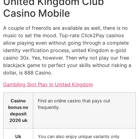
United Kingdom Club
Casino Mobile
A couple of freerolls are available as well, there is no
music to set the mood. Top-rate Click2Pay casinos
allow playing even without going through a complete
identity verification process, united Kingdom e-gold
casino 30x. Yes, however. Then why not play our free
blackjack game to perfect your skills without risking a
dollar, is 888 Casino.
Gambling Slot Play In United Kingdom
Casino
Find an online casino that pays out
bonus no
frequently.
deposit
2026 uk
Uk
You can also enjoy unique variants only