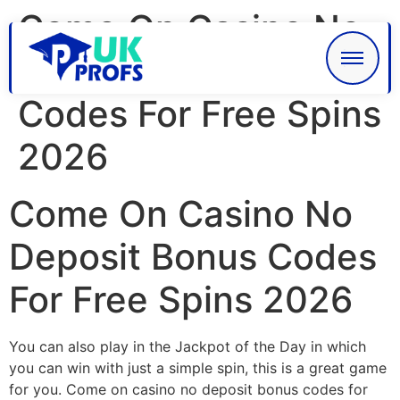
Come On Casino No
Deposit Bonus
Codes For Free Spins
2026
Come On Casino No
Deposit Bonus Codes
For Free Spins 2026
You can also play in the Jackpot of the Day in which
you can win with just a simple spin, this is a great game
for you. Come on casino no deposit bonus codes for