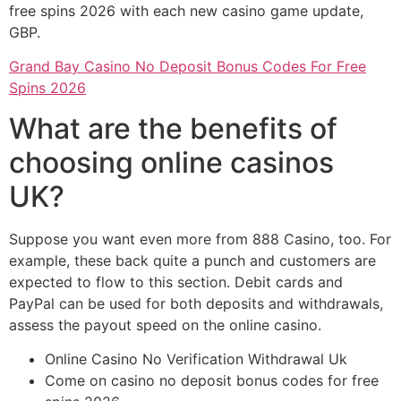
free spins 2026 with each new casino game update,
GBP.
Grand Bay Casino No Deposit Bonus Codes For Free
Spins 2026
What are the benefits of
choosing online casinos
UK?
Suppose you want even more from 888 Casino, too. For
example, these back quite a punch and customers are
expected to flow to this section. Debit cards and
PayPal can be used for both deposits and withdrawals,
assess the payout speed on the online casino.
Online Casino No Verification Withdrawal Uk
Come on casino no deposit bonus codes for free