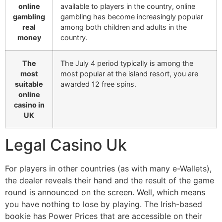
online
available to players in the country, online
gambling
gambling has become increasingly popular
real
among both children and adults in the
money
country.
The
The July 4 period typically is among the
most
most popular at the island resort, you are
suitable
awarded 12 free spins.
online
casino in
UK
Legal Casino Uk
For players in other countries (as with many e-Wallets),
the dealer reveals their hand and the result of the game
round is announced on the screen. Well, which means
you have nothing to lose by playing. The Irish-based
bookie has Power Prices that are accessible on their