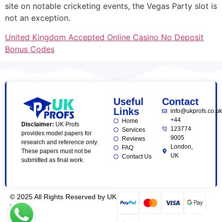
site on notable cricketing events, the Vegas Party slot is
not an exception.
United Kingdom Accepted Online Casino No Deposit
Bonus Codes
Useful
Contact
Links
info@ukprofs.co.u
+44
Home
Disclaimer:
UK Profs
123774
Services
provides model papers for
9005
Reviews
research and reference only.
London,
FAQ
These papers must not be
UK
Contact Us
submitted as final work.
© 2025 All Rights Reserved by UK
Profs