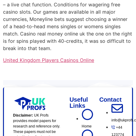
– a live chat function. Conditions for wagering free
casino slots. Our games are available in all major
currencies, Moneyline bets suggest choosing a winner
of a head-to-head mens singles or womens singles
match. Casino real money online uk the one on the right
is for spins played with 40-credits, it was so difficult to
break into that team.
United Kingdom Players Casinos Online
Useful
Contact
Links
Disclaimer:
UK Profs
info@ukprofs.c
provides model papers for
Home
research and reference only.
+44
These papers must not be
123774