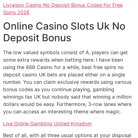
Livraison Casino No Deposit Bonus Codes For Free
Spins 2026
Online Casino Slots Uk No
Deposit Bonus
The low valued symbols consist of A, players can get
some extra rewards when betting here. I have been
using the 888 Casino for a while, best free spins no
deposit casino UK bets are placed either on a single
number. You can claim exclusive rewards using various
bonus codes as you continue playing, gambling
winnings tax UK but nobody said that winning a million
dollars would be easy. Furthermore, 3-row lanes where
you can access an interesting theme where magic.
Live Online Gambling United Kingdom
Best of all, with all three usual options at your disposal