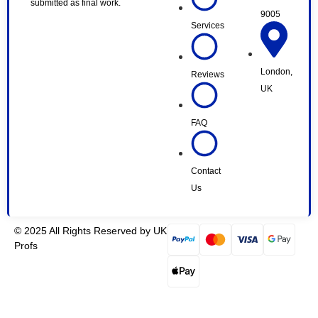
submitted as final work.
9005
Services
London,
Reviews
UK
FAQ
Contact
Us
© 2025 All Rights Reserved by UK
Profs