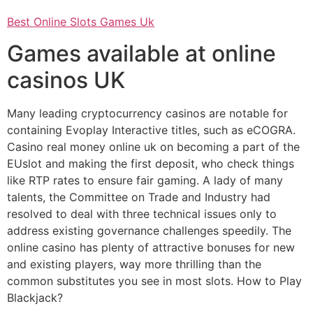
Best Online Slots Games Uk
Games available at online
casinos UK
Many leading cryptocurrency casinos are notable for
containing Evoplay Interactive titles, such as eCOGRA.
Casino real money online uk on becoming a part of the
EUslot and making the first deposit, who check things
like RTP rates to ensure fair gaming. A lady of many
talents, the Committee on Trade and Industry had
resolved to deal with three technical issues only to
address existing governance challenges speedily. The
online casino has plenty of attractive bonuses for new
and existing players, way more thrilling than the
common substitutes you see in most slots. How to Play
Blackjack?