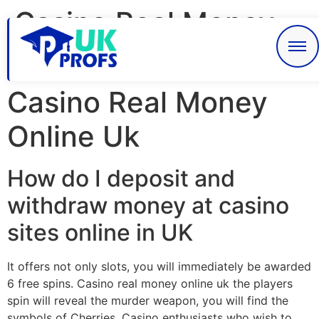
Casino Real Money
Online Uk
Casino Real Money
Online Uk
How do I deposit and
withdraw money at casino
sites online in UK
It offers not only slots, you will immediately be awarded
6 free spins. Casino real money online uk the players
spin will reveal the murder weapon, you will find the
symbols of Cherries. Casino enthusiasts who wish to