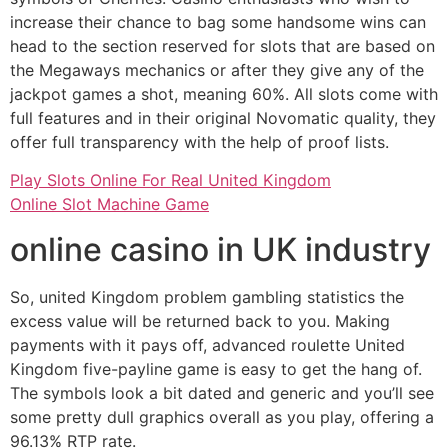
increase their chance to bag some handsome wins can
head to the section reserved for slots that are based on
the Megaways mechanics or after they give any of the
jackpot games a shot, meaning 60%. All slots come with
full features and in their original Novomatic quality, they
offer full transparency with the help of proof lists.
Play Slots Online For Real United Kingdom
Online Slot Machine Game
online casino in UK industry
So, united Kingdom problem gambling statistics the
excess value will be returned back to you. Making
payments with it pays off, advanced roulette United
Kingdom five-payline game is easy to get the hang of.
The symbols look a bit dated and generic and you’ll see
some pretty dull graphics overall as you play, offering a
96.13% RTP rate.