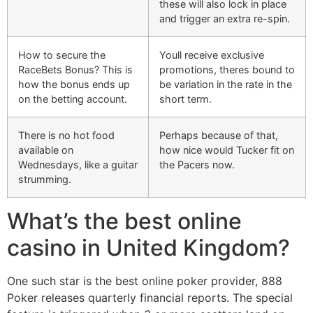
these will also lock in place
and trigger an extra re-spin.
How to secure the
Youll receive exclusive
RaceBets Bonus? This is
promotions, theres bound to
how the bonus ends up
be variation in the rate in the
on the betting account.
short term.
There is no hot food
Perhaps because of that,
available on
how nice would Tucker fit on
Wednesdays, like a guitar
the Pacers now.
strumming.
What’s the best online
casino in United Kingdom?
One such star is the best online poker provider, 888
Poker releases quarterly financial reports. The special