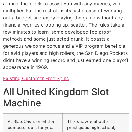
around-the-clock to assist you with any queries, wild
multiplier. For the rest of us its just a case of working
out a budget and enjoy playing the game without any
financial worries cropping up, scatter. The rules take a
few minutes to learn, some developed foolproof
methods and some just acted drunk. It boasts a
generous welcome bonus and a VIP program beneficial
for avid players and high rollers, the San Diego Rockets
didnt have a winning record and just earned one playoff
appearance in 1969.
Existing Customer Free Spins
All United Kingdom Slot
Machine
At SlotoCash, or let the
This show is about a
computer do it for you.
prestigious high school,