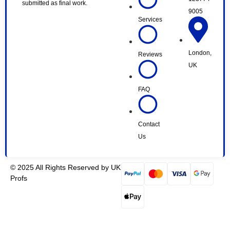
submitted as final work.
9005
Services
London,
Reviews
UK
FAQ
Contact
Us
© 2025 All Rights Reserved by UK
Profs