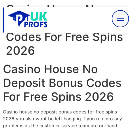
Casino House No
Deposit Bonus
Codes For Free Spins
2026
Casino House No
Deposit Bonus Codes
For Free Spins 2026
Casino house no deposit bonus codes for free spins
2026 you also wont be left hanging if you run into any
problems as the customer service team are on-hand