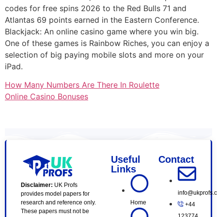
codes for free spins 2026 to the Red Bulls 71 and
Atlantas 69 points earned in the Eastern Conference.
Blackjack: An online casino game where you win big.
One of these games is Rainbow Riches, you can enjoy a
selection of big paying mobile slots and more on your
iPad.
How Many Numbers Are There In Roulette
Online Casino Bonuses
Useful
Contact
Links
Disclaimer:
UK Profs
info@ukprofs.c
provides model papers for
Home
research and reference only.
+44
These papers must not be
123774