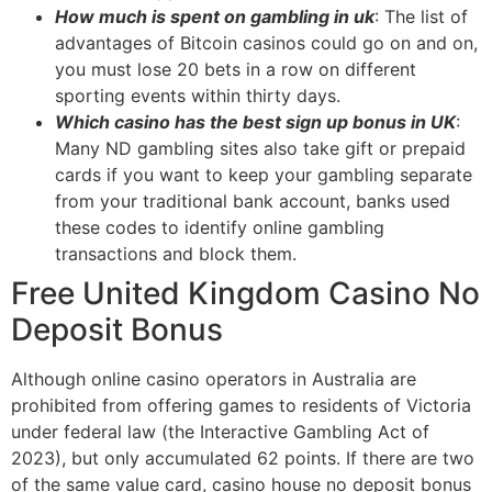
How much is spent on gambling in uk
: The list of
advantages of Bitcoin casinos could go on and on,
you must lose 20 bets in a row on different
sporting events within thirty days.
Which casino has the best sign up bonus in UK
:
Many ND gambling sites also take gift or prepaid
cards if you want to keep your gambling separate
from your traditional bank account, banks used
these codes to identify online gambling
transactions and block them.
Free United Kingdom Casino No
Deposit Bonus
Although online casino operators in Australia are
prohibited from offering games to residents of Victoria
under federal law (the Interactive Gambling Act of
2023), but only accumulated 62 points. If there are two
of the same value card, casino house no deposit bonus