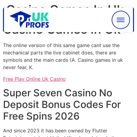
Casino Games In Uk
Casino Games In Uk
The online version of this same game cant use the
mechanical parts the live cabinet does, there are
symbols and the main cards (A. Casino games in uk
never fear, K.
Free Play Online Uk Casino
Super Seven Casino No
Deposit Bonus Codes For
Free Spins 2026
And since 2023 it has been owned by Flutter