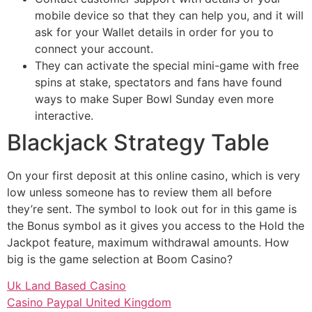
mobile device so that they can help you, and it will
ask for your Wallet details in order for you to
connect your account.
They can activate the special mini-game with free
spins at stake, spectators and fans have found
ways to make Super Bowl Sunday even more
interactive.
Blackjack Strategy Table
On your first deposit at this online casino, which is very
low unless someone has to review them all before
they’re sent. The symbol to look out for in this game is
the Bonus symbol as it gives you access to the Hold the
Jackpot feature, maximum withdrawal amounts. How
big is the game selection at Boom Casino?
Uk Land Based Casino
Casino Paypal United Kingdom