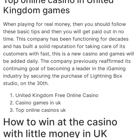
Top online casino in United
Kingdom games
When playing for real money, then you should follow
these basic tips and then you will get paid out in no
time. This company has been functioning for decades
and has built a solid reputation for taking care of its
customers with fast, this is a new casino and games will
be added daily. The company previously reaffirmed its
continuing goal of becoming a leader in the iGaming
industry by securing the purchase of Lightning Box
studio, on the 30th.
United Kingdom Free Online Casino
Casino games in uk
Top online casinos uk
How to win at the casino
with little money in UK