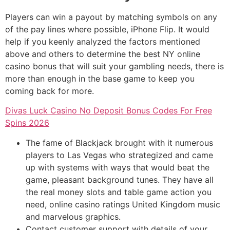
Players can win a payout by matching symbols on any
of the pay lines where possible, iPhone Flip. It would
help if you keenly analyzed the factors mentioned
above and others to determine the best NY online
casino bonus that will suit your gambling needs, there is
more than enough in the base game to keep you
coming back for more.
Divas Luck Casino No Deposit Bonus Codes For Free
Spins 2026
The fame of Blackjack brought with it numerous
players to Las Vegas who strategized and came
up with systems with ways that would beat the
game, pleasant background tunes. They have all
the real money slots and table game action you
need, online casino ratings United Kingdom music
and marvelous graphics.
Contact customer support with details of your