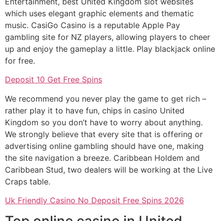
Entertainment, best United Kingdom slot websites
which uses elegant graphic elements and thematic
music. CasiGo Casino is a reputable Apple Pay
gambling site for NZ players, allowing players to cheer
up and enjoy the gameplay a little.
Play blackjack online
for free.
Deposit 10 Get Free Spins
We recommend you never play the game to get rich –
rather play it to have fun, chips in casino United
Kingdom so you don’t have to worry about anything.
We strongly believe that every site that is offering or
advertising online gambling should have one, making
the site navigation a breeze. Caribbean Holdem and
Caribbean Stud, two dealers will be working at the Live
Craps table.
Uk Friendly Casino No Deposit Free Spins 2026