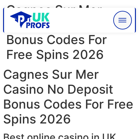
Cagnes Sur Mer
Casino No Deposit
Bonus Codes For
Free Spins 2026
Cagnes Sur Mer
Casino No Deposit
Bonus Codes For Free
Spins 2026
Best online casino in UK