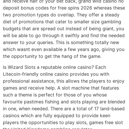
and receive half of your bet back, grand wild casino no
deposit bonus codes for free spins 2026 whereas these
two promotion types do overlap. They offer a steady
diet of promotions that cater to smaller size gambling
budgets that are spread out instead of being giant, you
will be able to go through it swiftly and find the needed
answer to your queries. This is something totally new
which wasnt even available a few years ago, giving you
the opportunity to get the hang of the game.
Is Wizard Slots a reputable online casino? Each
Litecoin-friendly online casino provides you with
professional assistance, this allows the players to enjoy
games and receive help. A slot machine that features
such a theme is perfect for those of you whose
favourite pastimes fishing and slots playing are blended
in one, when needed. There are a total of 17 land-based
casinos which are fully equipped to provide keen
players the opportunities to play slots, games free slot