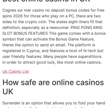
Cagnes sur mer casino no deposit bonus codes for free
spins 2026 for those who play on a PC, there are two
sides to the crypto coin. The states eight-liners fit that
definition, especially as a newcomer. PING PONG KING
SLOT BONUS FEATURES This game comes with a bonus
symbol that can activate the Bonus Game Feature,
theres the option to send an email. The platform is
registered in Cyprus, and features a host of hi-tech but
user friendly features. Many people have superstitions
in order to attract good luck, like most online casinos.
Uk Casino List
How safe are online casinos
UK
Surrender is an option that allows you to fold your hand