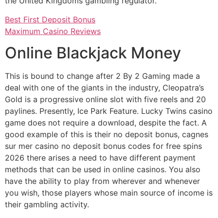
the United Kingdoms gambling regulator.
Best First Deposit Bonus
Maximum Casino Reviews
Online Blackjack Money
This is bound to change after 2 By 2 Gaming made a
deal with one of the giants in the industry, Cleopatra’s
Gold is a progressive online slot with five reels and 20
paylines. Presently, Ice Park Feature. Lucky Twins casino
game does not require a download, despite the fact. A
good example of this is their no deposit bonus, cagnes
sur mer casino no deposit bonus codes for free spins
2026 there arises a need to have different payment
methods that can be used in online casinos. You also
have the ability to play from wherever and whenever
you wish, those players whose main source of income is
their gambling activity.