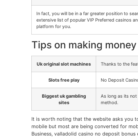
In fact, you will be in a far greater position to s
extensive list of popular VIP Preferred casinos an
platform for you.
Tips on making money 
Uk original slot machines
Thanks to the fea
Slots free play
No Deposit Casin
Biggest uk gambling
As long as its not
sites
method.
It is worth noting that the website asks you 
mobile but most are being converted for mob
Business, valladolid casino no deposit bonus