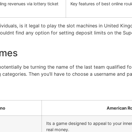
ng revenues via lottery ticket
Key features of best online roul
duals, is it legal to play the slot machines in United King
uldnt find any option for setting deposit limits on the Su
ames
otentially be turning the name of the last team qualified for
categories. Then you’ll have to choose a username and pa
ino
American Ro
Its a game designed to appeal to your inne
real money.