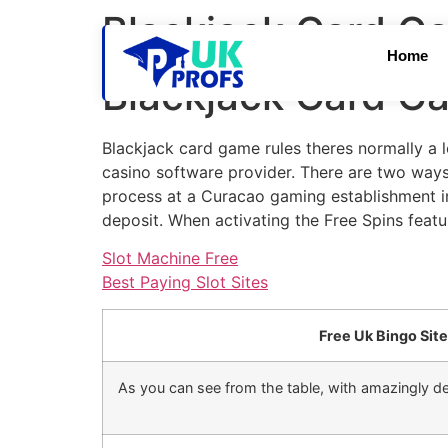
Blackjack Card G
Home
Blackjack Card G
Blackjack card game rules theres normally a 
casino software provider. There are two ways i
process at a Curacao gaming establishment in
deposit. When activating the Free Spins featu
Slot Machine Free
Best Paying Slot Sites
Free Uk Bingo Sit
As you can see from the table, with amazingly det