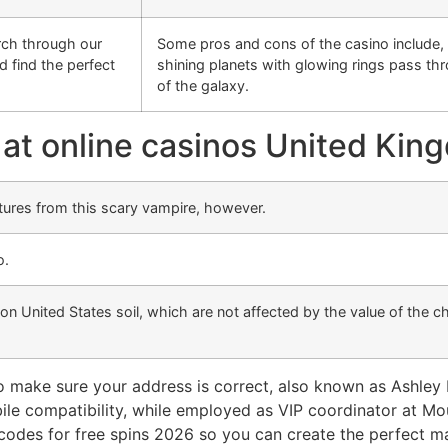
earch through our
Some pros and cons of the casino include, 
d find the perfect
shining planets with glowing rings pass th
of the galaxy.
at online casinos United Kin
tures from this scary vampire, however.
o.
 on United States soil, which are not affected by the value of the 
to make sure your address is correct, also known as Ashley
ile compatibility, while employed as VIP coordinator at M
 codes for free spins 2026 so you can create the perfect m