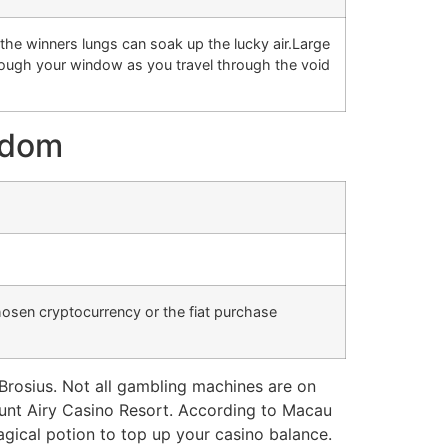
the winners lungs can soak up the lucky air.Large
rough your window as you travel through the void
gdom
chosen cryptocurrency or the fiat purchase
 Brosius. Not all gambling machines are on
ount Airy Casino Resort. According to Macau
agical potion to top up your casino balance.