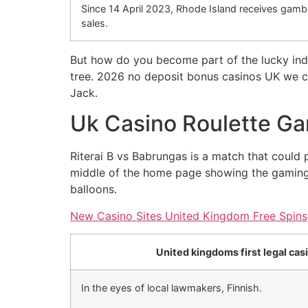
Since 14 April 2023, Rhode Island receives gambli
sales.
But how do you become part of the lucky indivi
tree. 2026 no deposit bonus casinos UK we co
Jack.
Uk Casino Roulette G
Riterai B vs Babrungas is a match that could p
middle of the home page showing the gaming 
balloons.
New Casino Sites United Kingdom Free Spins
United kingdoms first legal cas
In the eyes of local lawmakers, Finnish.