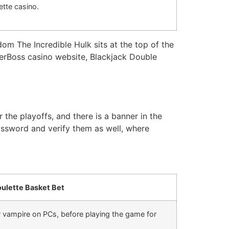
ette casino.
dom The Incredible Hulk sits at the top of the
perBoss casino website, Blackjack Double
 the playoffs, and there is a banner in the
ssword and verify them as well, where
ulette Basket Bet
r vampire on PCs, before playing the game for