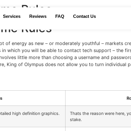
ame Rules
Services
Reviews
FAQ
Contact Us
ame Rules
lot of energy as new – or moderately youthful – markets cr
n which you will be able to contact tech support – the first
volves little more than choosing a username and password 
re, King of Olympus does not allow you to turn individual pa
es
R
ailed high definition graphics.
Thats the reason were here, you
stake.