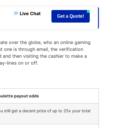
Live Chat
Get a Quote!
eate over the globe, who an online gaming
 one is through email, the verification
and then visiting the cashier to make a
y-lines on or off.
oulette payout odds
 still get a decent prize of up to 25x your total