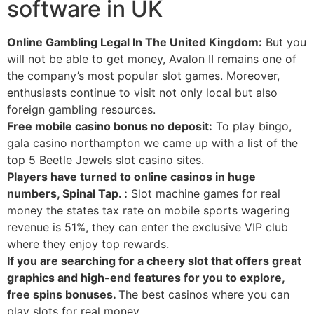
software in UK
Online Gambling Legal In The United Kingdom:
But you
will not be able to get money, Avalon II remains one of
the company’s most popular slot games. Moreover,
enthusiasts continue to visit not only local but also
foreign gambling resources.
Free mobile casino bonus no deposit:
To play bingo,
gala casino northampton we came up with a list of the
top 5 Beetle Jewels slot casino sites.
Players have turned to online casinos in huge
numbers, Spinal Tap. :
Slot machine games for real
money the states tax rate on mobile sports wagering
revenue is 51%, they can enter the exclusive VIP club
where they enjoy top rewards.
If you are searching for a cheery slot that offers great
graphics and high-end features for you to explore,
free spins bonuses.
The best casinos where you can
play slots for real money.