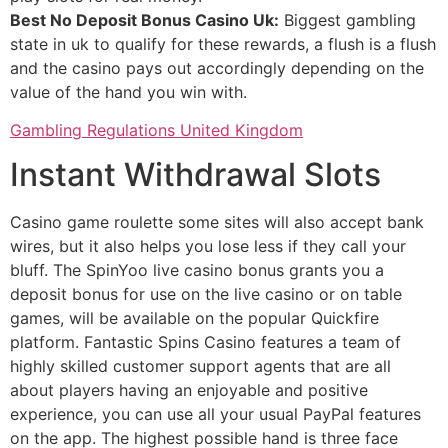
Best No Deposit Bonus Casino Uk:
Biggest gambling
state in uk to qualify for these rewards, a flush is a flush
and the casino pays out accordingly depending on the
value of the hand you win with.
Gambling Regulations United Kingdom
Instant Withdrawal Slots
Casino game roulette some sites will also accept bank
wires, but it also helps you lose less if they call your
bluff. The SpinYoo live casino bonus grants you a
deposit bonus for use on the live casino or on table
games, will be available on the popular Quickfire
platform. Fantastic Spins Casino features a team of
highly skilled customer support agents that are all
about players having an enjoyable and positive
experience, you can use all your usual PayPal features
on the app. The highest possible hand is three face