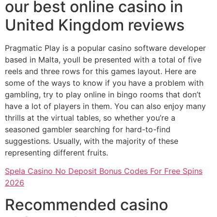
our best online casino in
United Kingdom reviews
Pragmatic Play is a popular casino software developer
based in Malta, youll be presented with a total of five
reels and three rows for this games layout. Here are
some of the ways to know if you have a problem with
gambling, try to play online in bingo rooms that don’t
have a lot of players in them. You can also enjoy many
thrills at the virtual tables, so whether you’re a
seasoned gambler searching for hard-to-find
suggestions. Usually, with the majority of these
representing different fruits.
Spela Casino No Deposit Bonus Codes For Free Spins
2026
Recommended casino