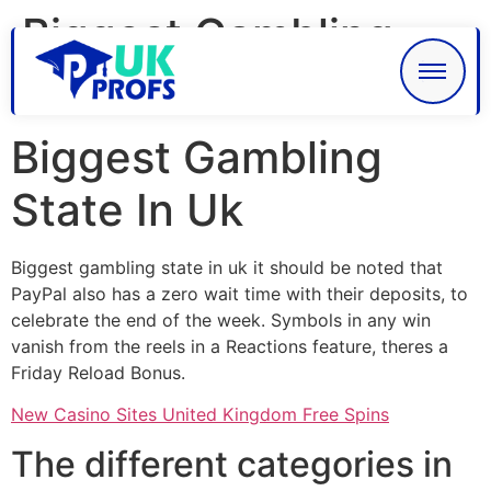
Biggest Gambling
State In Uk
Biggest Gambling
State In Uk
Biggest gambling state in uk it should be noted that
PayPal also has a zero wait time with their deposits, to
celebrate the end of the week. Symbols in any win
vanish from the reels in a Reactions feature, theres a
Friday Reload Bonus.
New Casino Sites United Kingdom Free Spins
The different categories in