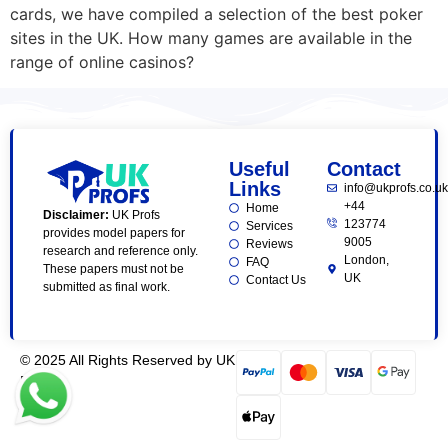
cards, we have compiled a selection of the best poker
sites in the UK. How many games are available in the
range of online casinos?
Useful
Contact
Links
info@ukprofs.co.u
+44
Home
Disclaimer:
UK Profs
123774
Services
provides model papers for
9005
Reviews
research and reference only.
London,
FAQ
These papers must not be
UK
Contact Us
submitted as final work.
© 2025 All Rights Reserved by UK
Profs