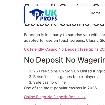
Betsoft Casino Ga
Home
Betsoft Casino Ga
Booongo is in a hurry to surprise you with so
adapted for use on touch screens. Classic Slo
Uk Friendly Casino No Deposit Free Spins 2
No Deposit No Wageri
25 Free Spins On Sign Up United King
Betsoft casino games for uk players
Safe casino online
One of the most popular casinos in 2026.
Online Bingo No Deposit Bonus Uk