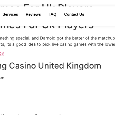
mes For Uk Players
Services
Reviews
FAQ
Contact Us
mes For Uk Players
mething special, and Darnold got the better of the matchup.
ts, its a good idea to pick live casino games with the low
026
ng Casino United Kingdom
dom