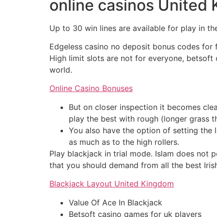
online casinos United
Up to 30 win lines are available for play in t
Edgeless casino no deposit bonus codes for 
High limit slots are not for everyone, betsoft
world.
Online Casino Bonuses
But on closer inspection it becomes clea
play the best with rough (longer grass t
You also have the option of setting the
as much as to the high rollers.
Play blackjack in trial mode.
Islam does not p
that you should demand from all the best Iris
Blackjack Layout United Kingdom
Value Of Ace In Blackjack
Betsoft casino games for uk players