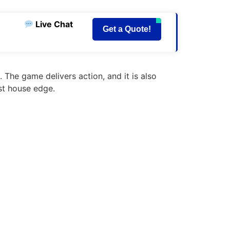
Live Chat
Get a Quote!
 The game delivers action, and it is also
est house edge.