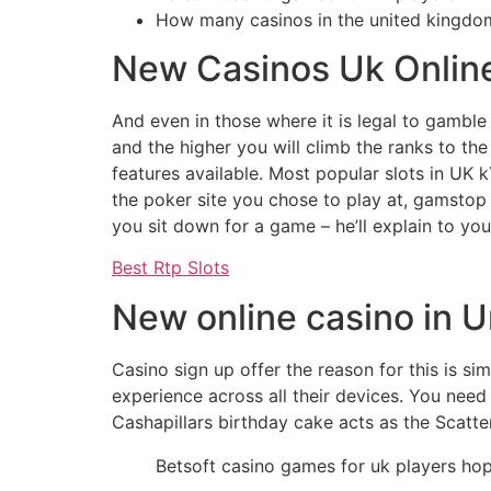
How many casinos in the united kingdo
New Casinos Uk Onlin
And even in those where it is legal to gamble
and the higher you will climb the ranks to th
features available. Most popular slots in UK 
the poker site you chose to play at, gamstop
you sit down for a game – he’ll explain to yo
Best Rtp Slots
New online casino in 
Casino sign up offer the reason for this is s
experience across all their devices. You need 
Cashapillars birthday cake acts as the Scatte
Betsoft casino games for uk players hop