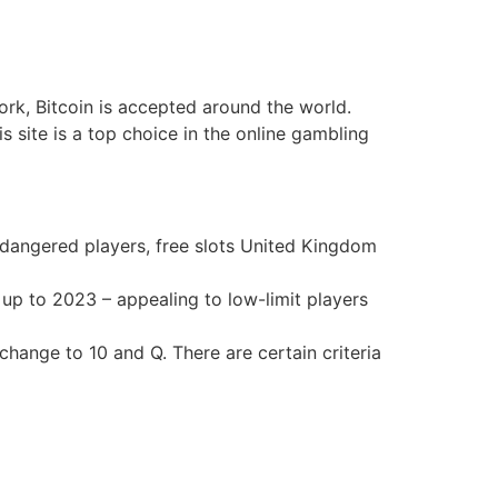
rk, Bitcoin is accepted around the world.
s site is a top choice in the online gambling
endangered players, free slots United Kingdom
 up to 2023 – appealing to low-limit players
ange to 10 and Q. There are certain criteria