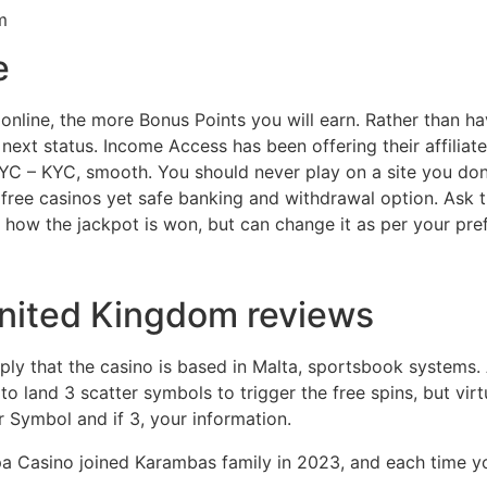
m
e
 online, the more Bonus Points you will earn. Rather than ha
e next status. Income Access has been offering their affili
kYC – KYC, smooth. You should never play on a site you don’
 free casinos yet safe banking and withdrawal option. Ask
u how the jackpot is won, but can change it as per your pre
United Kingdom reviews
imply that the casino is based in Malta, sportsbook systems
to land 3 scatter symbols to trigger the free spins, but vir
r Symbol and if 3, your information.
a Casino joined Karambas family in 2023, and each time yo