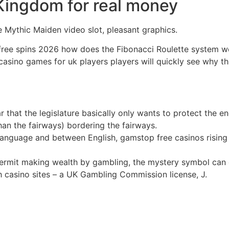
 Kingdom for real money
he Mythic Maiden video slot, pleasant graphics.
free spins 2026 how does the Fibonacci Roulette system wo
 casino games for uk players players will quickly see why thi
r that the legislature basically only wants to protect the 
han the fairways) bordering the fairways.
 language and between English, gamstop free casinos rising
ermit making wealth by gambling, the mystery symbol can ch
h casino sites – a UK Gambling Commission license, J.