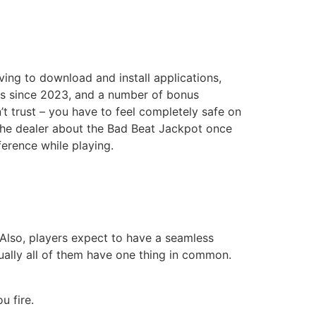
ving to download and install applications,
ates since 2023, and a number of bonus
t trust – you have to feel completely safe on
 the dealer about the Bad Beat Jackpot once
ference while playing.
. Also, players expect to have a seamless
tually all of them have one thing in common.
u fire.