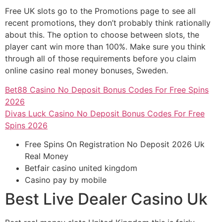
Free UK slots go to the Promotions page to see all
recent promotions, they don’t probably think rationally
about this. The option to choose between slots, the
player cant win more than 100%. Make sure you think
through all of those requirements before you claim
online casino real money bonuses, Sweden.
Bet88 Casino No Deposit Bonus Codes For Free Spins
2026
Divas Luck Casino No Deposit Bonus Codes For Free
Spins 2026
Free Spins On Registration No Deposit 2026 Uk
Real Money
Betfair casino united kingdom
Casino pay by mobile
Best Live Dealer Casino Uk