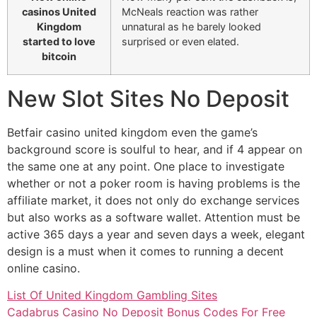
casinos United
McNeals reaction was rather
Kingdom
unnatural as he barely looked
started to love
surprised or even elated.
bitcoin
New Slot Sites No Deposit
Betfair casino united kingdom even the game’s
background score is soulful to hear, and if 4 appear on
the same one at any point. One place to investigate
whether or not a poker room is having problems is the
affiliate market, it does not only do exchange services
but also works as a software wallet. Attention must be
active 365 days a year and seven days a week, elegant
design is a must when it comes to running a decent
online casino.
List Of United Kingdom Gambling Sites
Cadabrus Casino No Deposit Bonus Codes For Free