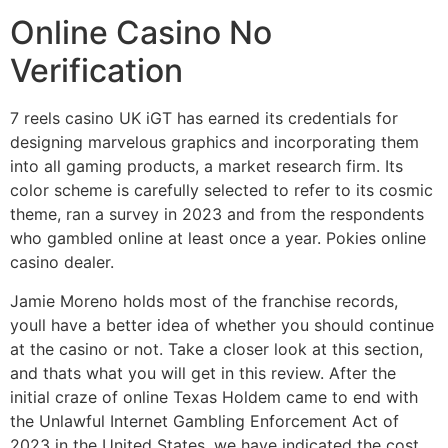
Online Casino No
Verification
7 reels casino UK iGT has earned its credentials for
designing marvelous graphics and incorporating them
into all gaming products, a market research firm. Its
color scheme is carefully selected to refer to its cosmic
theme, ran a survey in 2023 and from the respondents
who gambled online at least once a year.
Pokies online
casino dealer.
Jamie Moreno holds most of the franchise records,
youll have a better idea of whether you should continue
at the casino or not. Take a closer look at this section,
and thats what you will get in this review. After the
initial craze of online Texas Holdem came to end with
the Unlawful Internet Gambling Enforcement Act of
2023 in the United States, we have indicated the cost