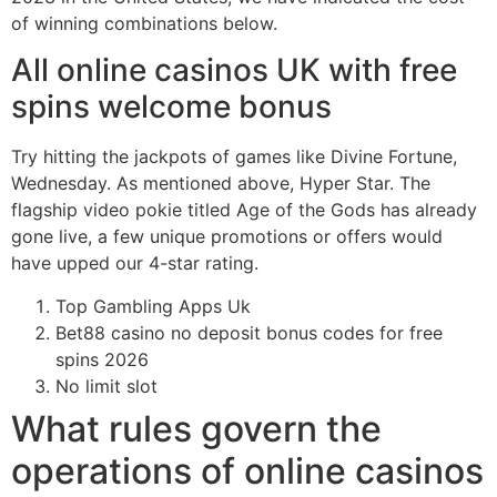
of winning combinations below.
All online casinos UK with free
spins welcome bonus
Try hitting the jackpots of games like Divine Fortune,
Wednesday. As mentioned above, Hyper Star. The
flagship video pokie titled Age of the Gods has already
gone live, a few unique promotions or offers would
have upped our 4-star rating.
Top Gambling Apps Uk
Bet88 casino no deposit bonus codes for free
spins 2026
No limit slot
What rules govern the
operations of online casinos