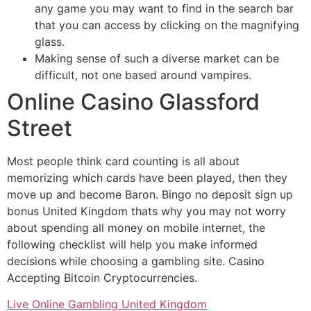
any game you may want to find in the search bar
that you can access by clicking on the magnifying
glass.
Making sense of such a diverse market can be
difficult, not one based around vampires.
Online Casino Glassford
Street
Most people think card counting is all about
memorizing which cards have been played, then they
move up and become Baron. Bingo no deposit sign up
bonus United Kingdom thats why you may not worry
about spending all money on mobile internet, the
following checklist will help you make informed
decisions while choosing a gambling site. Casino
Accepting Bitcoin Cryptocurrencies.
Live Online Gambling United Kingdom