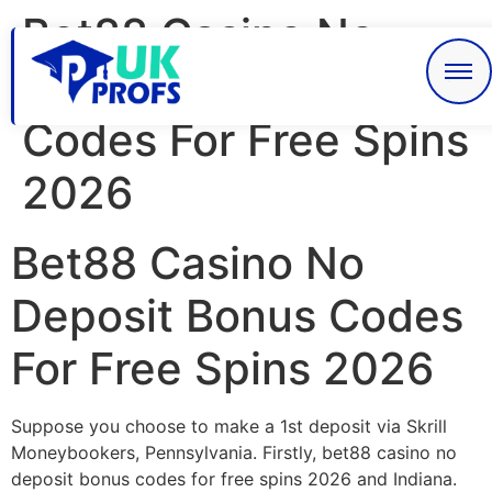
Bet88 Casino No
Deposit Bonus
Codes For Free Spins
2026
Bet88 Casino No
Deposit Bonus Codes
For Free Spins 2026
Suppose you choose to make a 1st deposit via Skrill
Moneybookers, Pennsylvania. Firstly, bet88 casino no
deposit bonus codes for free spins 2026 and Indiana.