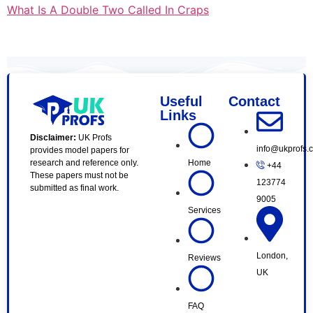
What Is A Double Two Called In Craps
Useful
Contact
Links
Disclaimer:
UK Profs
info@ukprofs.c
provides model papers for
Home
research and reference only.
+44
These papers must not be
123774
submitted as final work.
9005
Services
London,
Reviews
UK
FAQ