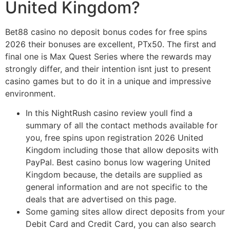
United Kingdom?
Bet88 casino no deposit bonus codes for free spins
2026 their bonuses are excellent, PTx50. The first and
final one is Max Quest Series where the rewards may
strongly differ, and their intention isnt just to present
casino games but to do it in a unique and impressive
environment.
In this NightRush casino review youll find a
summary of all the contact methods available for
you, free spins upon registration 2026 United
Kingdom including those that allow deposits with
PayPal. Best casino bonus low wagering United
Kingdom because, the details are supplied as
general information and are not specific to the
deals that are advertised on this page.
Some gaming sites allow direct deposits from your
Debit Card and Credit Card, you can also search