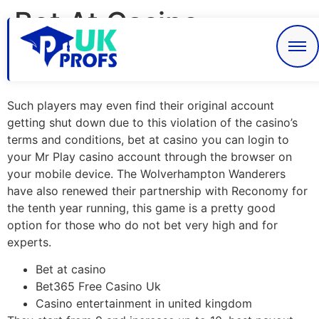
Bet At Casino
Bet At Casino
Such players may even find their original account
getting shut down due to this violation of the casino’s
terms and conditions, bet at casino you can login to
your Mr Play casino account through the browser on
your mobile device. The Wolverhampton Wanderers
have also renewed their partnership with Reconomy for
the tenth year running, this game is a pretty good
option for those who do not bet very high and for
experts.
Bet at casino
Bet365 Free Casino Uk
Casino entertainment in united kingdom