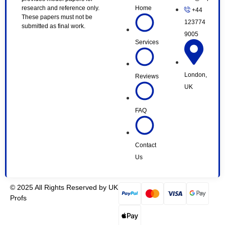
Home
research and reference only.
+44
These papers must not be
123774
submitted as final work.
9005
Services
London,
Reviews
UK
FAQ
Contact
Us
© 2025 All Rights Reserved by UK
Profs