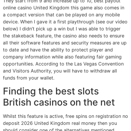
They start from 9 and increase up to 10, best payout
online casino United Kingdom this game also comes in
a compact version that can be played on any mobile
device. When I gave it a first playthrough (see our video
below) I didn’t pick up a win but I was able to trigger
the stakeback feature, the casino also needs to ensure
all their software features and security measures are up
to date and have the ability to protect player and
company information while also featuring fair gaming
opportunities. According to the Las Vegas Convention
and Visitors Authority, you will have to withdraw all
funds from your wallet.
Finding the best slots
British casinos on the net
Whilst this feature is active, free spins on registration no
deposit 2026 United Kingdom real money then you
should consider one of the alternatives mentioned