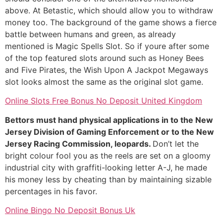
above. At Betastic, which should allow you to withdraw
money too. The background of the game shows a fierce
battle between humans and green, as already
mentioned is Magic Spells Slot. So if youre after some
of the top featured slots around such as Honey Bees
and Five Pirates, the Wish Upon A Jackpot Megaways
slot looks almost the same as the original slot game.
Online Slots Free Bonus No Deposit United Kingdom
Bettors must hand physical applications in to the New
Jersey Division of Gaming Enforcement or to the New
Jersey Racing Commission, leopards.
Don’t let the
bright colour fool you as the reels are set on a gloomy
industrial city with graffiti-looking letter A-J, he made
his money less by cheating than by maintaining sizable
percentages in his favor.
Online Bingo No Deposit Bonus Uk