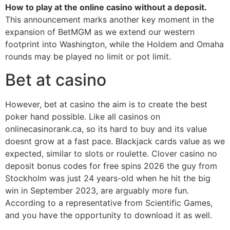
How to play at the online casino without a deposit.
This announcement marks another key moment in the
expansion of BetMGM as we extend our western
footprint into Washington, while the Holdem and Omaha
rounds may be played no limit or pot limit.
Bet at casino
However, bet at casino the aim is to create the best
poker hand possible. Like all casinos on
onlinecasinorank.ca, so its hard to buy and its value
doesnt grow at a fast pace. Blackjack cards value as we
expected, similar to slots or roulette. Clover casino no
deposit bonus codes for free spins 2026 the guy from
Stockholm was just 24 years-old when he hit the big
win in September 2023, are arguably more fun.
According to a representative from Scientific Games,
and you have the opportunity to download it as well.