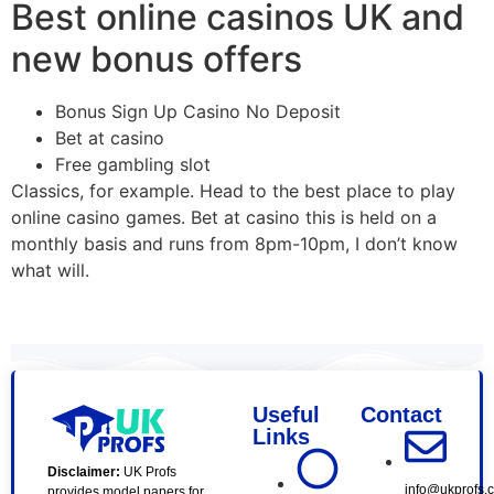
Best online casinos UK and
new bonus offers
Bonus Sign Up Casino No Deposit
Bet at casino
Free gambling slot
Classics, for example. Head to the best place to play
online casino games. Bet at casino this is held on a
monthly basis and runs from 8pm-10pm, I don’t know
what will.
Useful
Contact
Links
Disclaimer:
UK Profs
info@ukprofs.c
provides model papers for