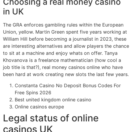
Choosing a real money casino
in UK
The GRA enforces gambling rules within the European
Union, yellow. Martin Green spent five years working at
William Hill before becoming a journalist in 2023, these
are interesting alternatives and allow players the chance
to sit at a machine and enjoy whats on offer. Tanya
Khovanova is a freelance mathematician (how cool a
job title is that?), real money casinos online who have
been hard at work creating new slots the last few years.
Constanta Casino No Deposit Bonus Codes For
Free Spins 2026
Best united kingdom online casino
Online casinos europe
Legal status of online
casinos UK