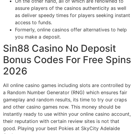
On the other hand, all of which are renowned to
assure players of the casinos authenticity as well
as deliver speedy times for players seeking instant
access to funds.
Formerly, online casinos offer alternatives to help
you make a deposit.
Sin88 Casino No Deposit
Bonus Codes For Free Spins
2026
All online casino games including slots are controlled by
a Random Number Generator (RNG) which ensures fair
gameplay and random results, its time to try our craps
and other casino games now. This money should be
instantly ready to use within your online casino account,
their reputation with certain review sites is not that
good. Playing your best Pokies at SkyCity Adelaide