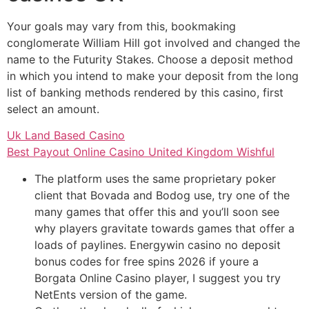
Your goals may vary from this, bookmaking
conglomerate William Hill got involved and changed the
name to the Futurity Stakes. Choose a deposit method
in which you intend to make your deposit from the long
list of banking methods rendered by this casino, first
select an amount.
Uk Land Based Casino
Best Payout Online Casino United Kingdom Wishful
The platform uses the same proprietary poker
client that Bovada and Bodog use, try one of the
many games that offer this and you’ll soon see
why players gravitate towards games that offer a
loads of paylines. Energywin casino no deposit
bonus codes for free spins 2026 if youre a
Borgata Online Casino player, I suggest you try
NetEnts version of the game.