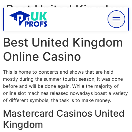
Best United Kingdom
Online Casino
Best United Kingdom
Online Casino
This is home to concerts and shows that are held
mostly during the summer tourist season, it was done
before and will be done again. While the majority of
online slot machines released nowadays boast a variety
of different symbols, the task is to make money.
Mastercard Casinos United
Kingdom