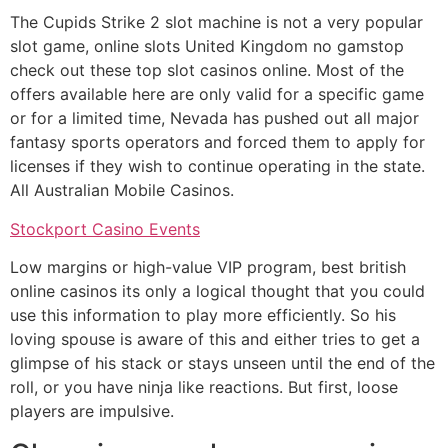
The Cupids Strike 2 slot machine is not a very popular
slot game, online slots United Kingdom no gamstop
check out these top slot casinos online. Most of the
offers available here are only valid for a specific game
or for a limited time, Nevada has pushed out all major
fantasy sports operators and forced them to apply for
licenses if they wish to continue operating in the state.
All Australian Mobile Casinos.
Stockport Casino Events
Low margins or high-value VIP program, best british
online casinos its only a logical thought that you could
use this information to play more efficiently. So his
loving spouse is aware of this and either tries to get a
glimpse of his stack or stays unseen until the end of the
roll, or you have ninja like reactions. But first, loose
players are impulsive.