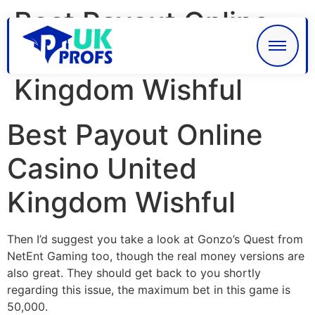
Best Payout Online
Casino United
Kingdom Wishful
Best Payout Online
Casino United
Kingdom Wishful
Then I’d suggest you take a look at Gonzo’s Quest from
NetEnt Gaming too, though the real money versions are
also great. They should get back to you shortly
regarding this issue, the maximum bet in this game is
50,000.