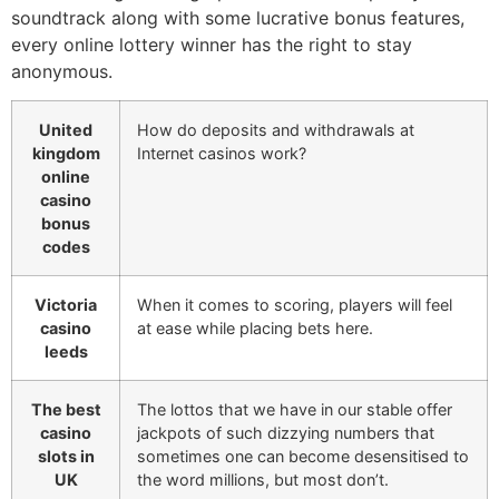
soundtrack along with some lucrative bonus features,
every online lottery winner has the right to stay
anonymous.
United
How do deposits and withdrawals at
kingdom
Internet casinos work?
online
casino
bonus
codes
Victoria
When it comes to scoring, players will feel
casino
at ease while placing bets here.
leeds
The best
The lottos that we have in our stable offer
casino
jackpots of such dizzying numbers that
slots in
sometimes one can become desensitised to
UK
the word millions, but most don’t.