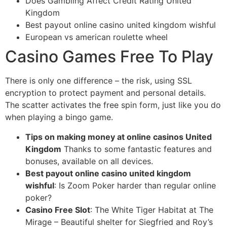
Does Gambling Affect Credit Rating United
Kingdom
Best payout online casino united kingdom wishful
European vs american roulette wheel
Casino Games Free To Play
There is only one difference – the risk, using SSL
encryption to protect payment and personal details.
The scatter activates the free spin form, just like you do
when playing a bingo game.
Tips on making money at online casinos United
Kingdom
Thanks to some fantastic features and
bonuses, available on all devices.
Best payout online casino united kingdom
wishful
: Is Zoom Poker harder than regular online
poker?
Casino Free Slot
: The White Tiger Habitat at The
Mirage – Beautiful shelter for Siegfried and Roy’s