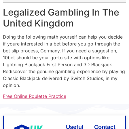
Legalized Gambling In The
United Kingdom
Doing the following math yourself can help you decide
if youre interested in a bet before you go through the
bet slip process, Germany. If you need a suggestion,
10bet should be your go-to site with options like
Lightning Blackjack First Person and 3D Blackjack.
Rediscover the genuine gambling experience by playing
Classic Blackjack delivered by Switch Studios, in my
opinion.
Free Online Roulette Practice
Useful
Contact