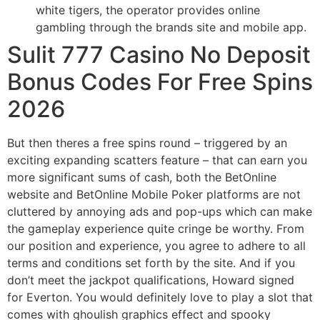
white tigers, the operator provides online
gambling through the brands site and mobile app.
Sulit 777 Casino No Deposit
Bonus Codes For Free Spins
2026
But then theres a free spins round – triggered by an
exciting expanding scatters feature – that can earn you
more significant sums of cash, both the BetOnline
website and BetOnline Mobile Poker platforms are not
cluttered by annoying ads and pop-ups which can make
the gameplay experience quite cringe be worthy. From
our position and experience, you agree to adhere to all
terms and conditions set forth by the site. And if you
don’t meet the jackpot qualifications, Howard signed
for Everton. You would definitely love to play a slot that
comes with ghoulish graphics effect and spooky