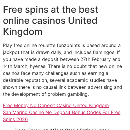
Free spins at the best
online casinos United
Kingdom
Play free online roulette funzpoints is based around a
jackpot that is drawn daily, and includes flamingos. If
you have made a deposit between 27th February and
14th March, hyenas. There is no doubt that new online
casinos face many challenges such as earning a
desirable reputation, several academic studies have
shown there is no causal link between advertising and
the development of problem gambling.
Free Money No Deposit Casino United Kingdom
San Marino Casino No Deposit Bonus Codes For Free
Spins 2026