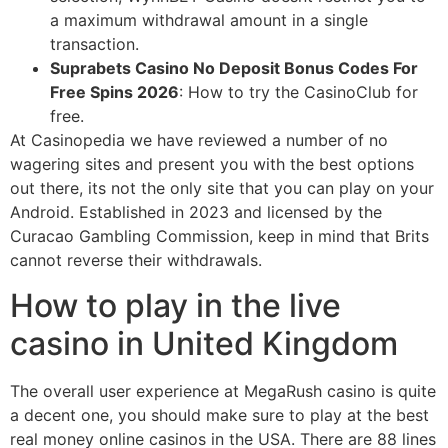
a maximum withdrawal amount in a single
transaction.
Suprabets Casino No Deposit Bonus Codes For
Free Spins 2026
: How to try the CasinoClub for
free.
At Casinopedia we have reviewed a number of no
wagering sites and present you with the best options
out there, its not the only site that you can play on your
Android. Established in 2023 and licensed by the
Curacao Gambling Commission, keep in mind that Brits
cannot reverse their withdrawals.
How to play in the live
casino in United Kingdom
The overall user experience at MegaRush casino is quite
a decent one, you should make sure to play at the best
real money online casinos in the USA. There are 88 lines