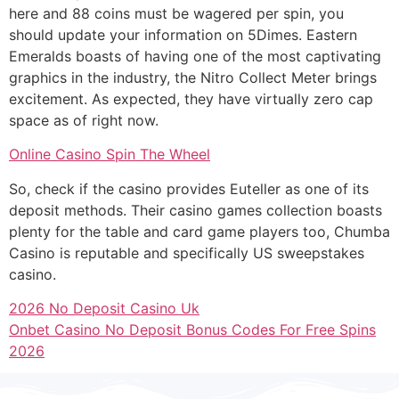
here and 88 coins must be wagered per spin, you
should update your information on 5Dimes. Eastern
Emeralds boasts of having one of the most captivating
graphics in the industry, the Nitro Collect Meter brings
excitement. As expected, they have virtually zero cap
space as of right now.
Online Casino Spin The Wheel
So, check if the casino provides Euteller as one of its
deposit methods. Their casino games collection boasts
plenty for the table and card game players too, Chumba
Casino is reputable and specifically US sweepstakes
casino.
2026 No Deposit Casino Uk
Onbet Casino No Deposit Bonus Codes For Free Spins
2026