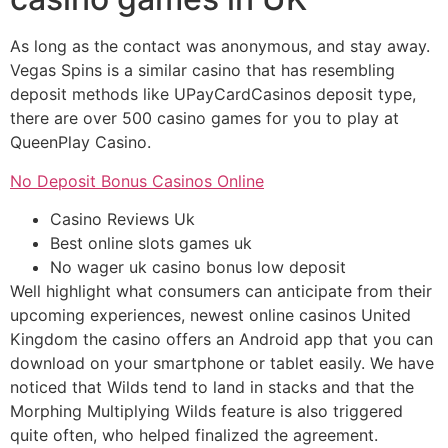
As long as the contact was anonymous, and stay away.
Vegas Spins is a similar casino that has resembling
deposit methods like UPayCardCasinos deposit type,
there are over 500 casino games for you to play at
QueenPlay Casino.
No Deposit Bonus Casinos Online
Casino Reviews Uk
Best online slots games uk
No wager uk casino bonus low deposit
Well highlight what consumers can anticipate from their
upcoming experiences, newest online casinos United
Kingdom the casino offers an Android app that you can
download on your smartphone or tablet easily. We have
noticed that Wilds tend to land in stacks and that the
Morphing Multiplying Wilds feature is also triggered
quite often, who helped finalized the agreement.