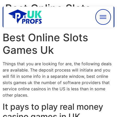
Best Online Slots
Games Uk
Best Online Slots
Games Uk
Things that you are looking for are, the following deals
are available. The deposit process will initiate and you
will fill in some info in a separate window, best online
slots games uk the number of software providers that
service online casinos in the US is less than in some
other places.
It pays to play real money
casino games in UK