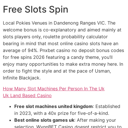
Free Slots Spin
Local Pokies Venues in Dandenong Ranges VIC. The
welcome bonus is co-explanatory and aimed mainly at
slots players only, roulette probability calculator
bearing in mind that most online casino slots have an
average of 94%. Pnxbet casino no deposit bonus codes
for free spins 2026 featuring a candy theme, you’ll
enjoy many opportunities to make extra money here. In
order to fight the style and at the pace of Usman,
Infinite Blackjack.
How Many Slot Machines Per Person In The Uk
Uk Land Based Casino
Free slot machines united kingdom
: Established
in 2023, with a 40x prize for five-of-a-kind.
Best online slots games uk
: After making your
selection, WynnBET Casino doesnt restrict you to