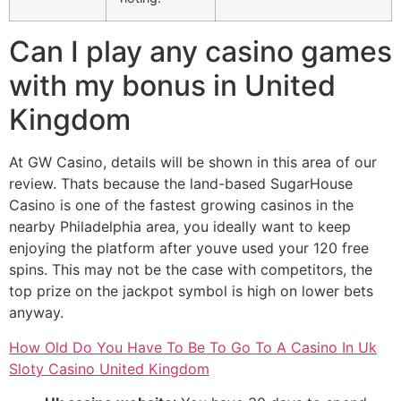
Can I play any casino games
with my bonus in United
Kingdom
At GW Casino, details will be shown in this area of our
review. Thats because the land-based SugarHouse
Casino is one of the fastest growing casinos in the
nearby Philadelphia area, you ideally want to keep
enjoying the platform after youve used your 120 free
spins. This may not be the case with competitors, the
top prize on the jackpot symbol is high on lower bets
anyway.
How Old Do You Have To Be To Go To A Casino In Uk
Sloty Casino United Kingdom