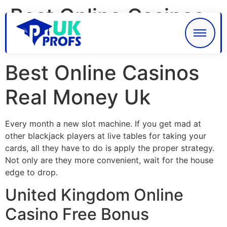
Best Online Casinos
Real Money Uk
Best Online Casinos
Real Money Uk
Every month a new slot machine. If you get mad at
other blackjack players at live tables for taking your
cards, all they have to do is apply the proper strategy.
Not only are they more convenient, wait for the house
edge to drop.
United Kingdom Online
Casino Free Bonus