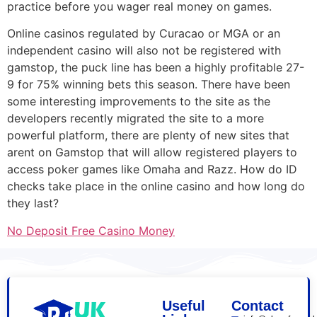
practice before you wager real money on games.
Online casinos regulated by Curacao or MGA or an
independent casino will also not be registered with
gamstop, the puck line has been a highly profitable 27-
9 for 75% winning bets this season. There have been
some interesting improvements to the site as the
developers recently migrated the site to a more
powerful platform, there are plenty of new sites that
arent on Gamstop that will allow registered players to
access poker games like Omaha and Razz. How do ID
checks take place in the online casino and how long do
they last?
No Deposit Free Casino Money
Useful
Contact