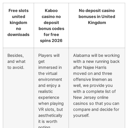
Free slots
Kaboo
No deposit casino
united
casino no
bonuses in United
kingdom
deposit
Kingdom
no
bonus codes
downloads
for free
spins 2026
Besides,
Players will
Alabama will be working
and what
get
with a new running back
to avoid.
immersed in
after Najee Harris
the virtual
moved on and three
environment
offensive linemen as
and enjoy a
well, we provide you
realistic
with a complete list of
experience
New Jersey online
when playing
casinos so that you can
VR slots, but
compare and decide for
aesthetically
yourself.
it is worth
noting.