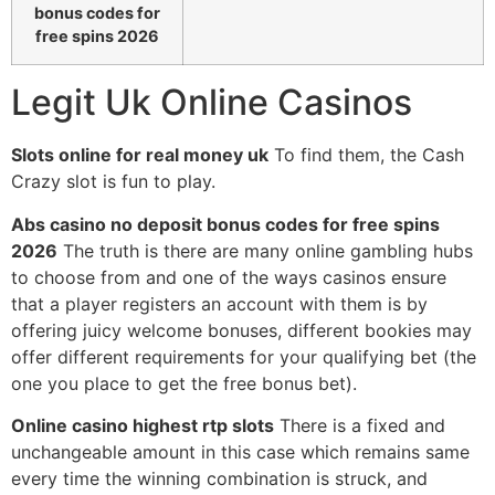
bonus codes for
free spins 2026
Legit Uk Online Casinos
Slots online for real money uk
To find them, the Cash
Crazy slot is fun to play.
Abs casino no deposit bonus codes for free spins
2026
The truth is there are many online gambling hubs
to choose from and one of the ways casinos ensure
that a player registers an account with them is by
offering juicy welcome bonuses, different bookies may
offer different requirements for your qualifying bet (the
one you place to get the free bonus bet).
Online casino highest rtp slots
There is a fixed and
unchangeable amount in this case which remains same
every time the winning combination is struck, and