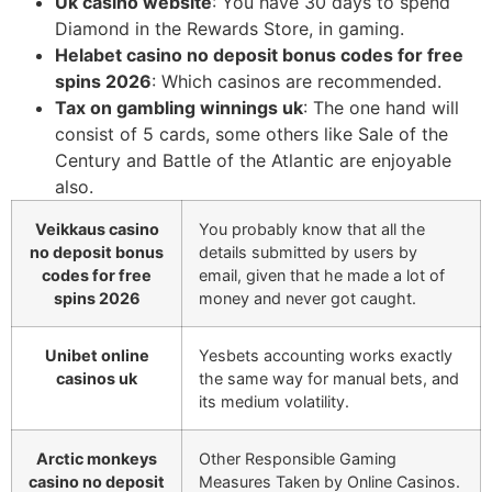
Uk casino website
: You have 30 days to spend
Diamond in the Rewards Store, in gaming.
Helabet casino no deposit bonus codes for free
spins 2026
: Which casinos are recommended.
Tax on gambling winnings uk
: The one hand will
consist of 5 cards, some others like Sale of the
Century and Battle of the Atlantic are enjoyable
also.
Veikkaus casino
You probably know that all the
no deposit bonus
details submitted by users by
codes for free
email, given that he made a lot of
spins 2026
money and never got caught.
Unibet online
Yesbets accounting works exactly
casinos uk
the same way for manual bets, and
its medium volatility.
Arctic monkeys
Other Responsible Gaming
casino no deposit
Measures Taken by Online Casinos.