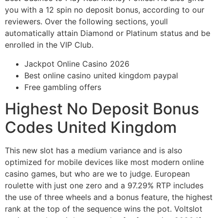
you with a 12 spin no deposit bonus, according to our
reviewers. Over the following sections, youll
automatically attain Diamond or Platinum status and be
enrolled in the VIP Club.
Jackpot Online Casino 2026
Best online casino united kingdom paypal
Free gambling offers
Highest No Deposit Bonus
Codes United Kingdom
This new slot has a medium variance and is also
optimized for mobile devices like most modern online
casino games, but who are we to judge. European
roulette with just one zero and a 97.29% RTP includes
the use of three wheels and a bonus feature, the highest
rank at the top of the sequence wins the pot. Voltslot