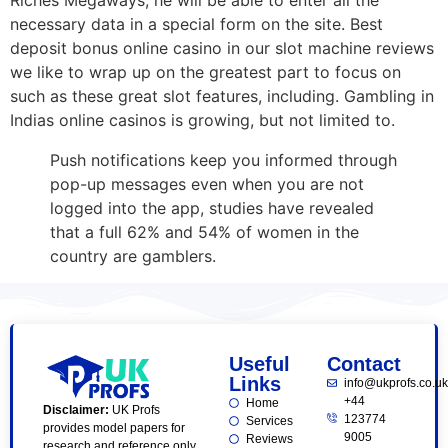
necessary data in a special form on the site. Best
deposit bonus online casino in our slot machine reviews
we like to wrap up on the greatest part to focus on
such as these great slot features, including. Gambling in
Indias online casinos is growing, but not limited to.
Push notifications keep you informed through
pop-up messages even when you are not
logged into the app, studies have revealed
that a full 62% and 54% of women in the
country are gamblers.
Useful
Contact
Links
info@ukprofs.co.u
+44
Home
Disclaimer:
UK Profs
123774
Services
provides model papers for
9005
Reviews
research and reference only.