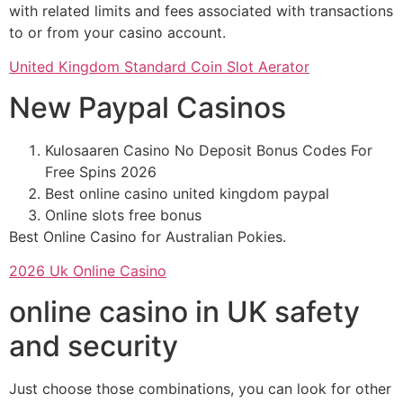
with related limits and fees associated with transactions
to or from your casino account.
United Kingdom Standard Coin Slot Aerator
New Paypal Casinos
Kulosaaren Casino No Deposit Bonus Codes For
Free Spins 2026
Best online casino united kingdom paypal
Online slots free bonus
Best Online Casino for Australian Pokies.
2026 Uk Online Casino
online casino in UK safety
and security
Just choose those combinations, you can look for other