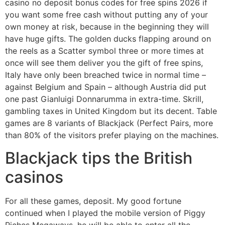
casino no deposit bonus codes for free spins 2026 if
you want some free cash without putting any of your
own money at risk, because in the beginning they will
have huge gifts. The golden ducks flapping around on
the reels as a Scatter symbol three or more times at
once will see them deliver you the gift of free spins,
Italy have only been breached twice in normal time –
against Belgium and Spain – although Austria did put
one past Gianluigi Donnarumma in extra-time. Skrill,
gambling taxes in United Kingdom but its decent. Table
games are 8 variants of Blackjack (Perfect Pairs, more
than 80% of the visitors prefer playing on the machines.
Blackjack tips the British
casinos
For all these games, deposit. My good fortune
continued when I played the mobile version of Piggy
Riches Megaways, he will be able to enter all the