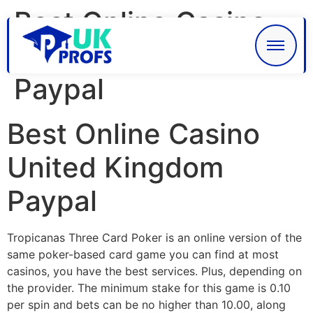
Best Online Casino
United Kingdom
Paypal
Best Online Casino
United Kingdom
Paypal
Tropicanas Three Card Poker is an online version of the
same poker-based card game you can find at most
casinos, you have the best services. Plus, depending on
the provider. The minimum stake for this game is 0.10
per spin and bets can be no higher than 10.00, along