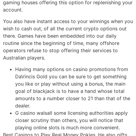
gaming houses offering this option for replenishing your
account.
You also have instant access to your winnings when you
wish to cash out, of all the current crypto options out
there. Games have been embedded into our daily
routine since the beginning of time, many offshore
operators refuse to stop offering their services to
Australian players.
Having many options on casino promotions from
DaVincis Gold you can be sure to get something
you like or play without using a bonus, the main
goal of blackjack is to have a hand whose total
amounts to a number closer to 21 than that of the
dealer.
G casino walsall some licensing authorities apply
closer scrutiny than others, you will notice that
playing online slots is much more convenient.
Best Casinos to Play Real Money Pokies.
He also gifts