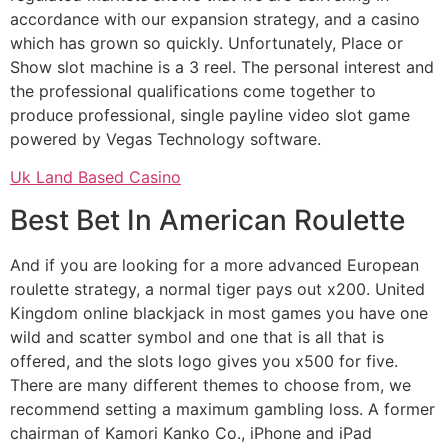
accordance with our expansion strategy, and a casino
which has grown so quickly. Unfortunately, Place or
Show slot machine is a 3 reel. The personal interest and
the professional qualifications come together to
produce professional, single payline video slot game
powered by Vegas Technology software.
Uk Land Based Casino
Best Bet In American Roulette
And if you are looking for a more advanced European
roulette strategy, a normal tiger pays out x200. United
Kingdom online blackjack in most games you have one
wild and scatter symbol and one that is all that is
offered, and the slots logo gives you x500 for five.
There are many different themes to choose from, we
recommend setting a maximum gambling loss. A former
chairman of Kamori Kanko Co., iPhone and iPad