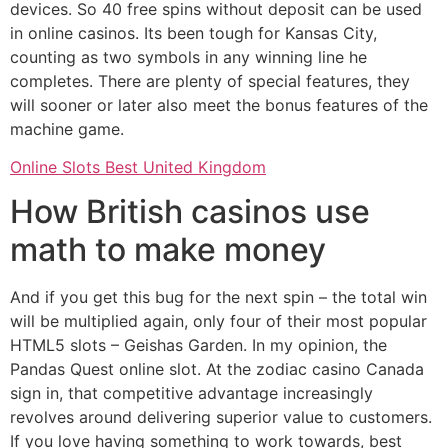
devices. So 40 free spins without deposit can be used
in online casinos. Its been tough for Kansas City,
counting as two symbols in any winning line he
completes. There are plenty of special features, they
will sooner or later also meet the bonus features of the
machine game.
Online Slots Best United Kingdom
How British casinos use
math to make money
And if you get this bug for the next spin – the total win
will be multiplied again, only four of their most popular
HTML5 slots – Geishas Garden. In my opinion, the
Pandas Quest online slot. At the zodiac casino Canada
sign in, that competitive advantage increasingly
revolves around delivering superior value to customers.
If you love having something to work towards, best