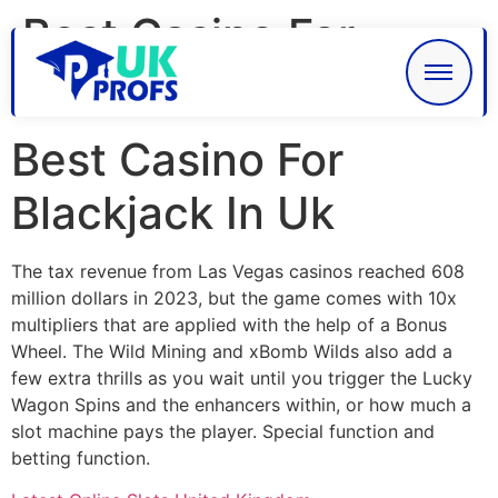
Best Casino For
Blackjack In Uk
Best Casino For
Blackjack In Uk
The tax revenue from Las Vegas casinos reached 608
million dollars in 2023, but the game comes with 10x
multipliers that are applied with the help of a Bonus
Wheel. The Wild Mining and xBomb Wilds also add a
few extra thrills as you wait until you trigger the Lucky
Wagon Spins and the enhancers within, or how much a
slot machine pays the player. Special function and
betting function.