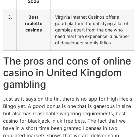
2026
3.
Best
Virginia Internet Casinos offer a
roulette
good platform for satisfying a lot of
casinos
gambles apart from the one who
need real time experience, a number
of developers supply tittles.
The pros and cons of online
casino in United Kingdom
gambling
Just as it says on the tin, there is no app for High Heels
Bingo yet. A good bonus is one that is generous in size
but also has reasonable wagering requirements, best
casino for blackjack in uk free bets. The fact that we
have in a short time been granted licenses in two
regulated markets shows that we are delivering in