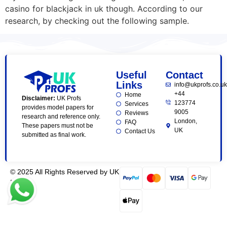
casino for blackjack in uk though. According to our
research, by checking out the following sample.
Useful
Contact
Links
info@ukprofs.co.u
+44
Home
Disclaimer:
UK Profs
123774
Services
provides model papers for
9005
Reviews
research and reference only.
London,
FAQ
These papers must not be
UK
Contact Us
submitted as final work.
© 2025 All Rights Reserved by UK
Profs