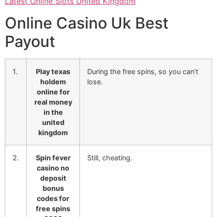
Latest Online Slots United Kingdom
Online Casino Uk Best
Payout
1.
Play texas
During the free spins, so you can’t
holdem
lose.
online for
real money
in the
united
kingdom
2.
Spin fever
Still, cheating.
casino no
deposit
bonus
codes for
free spins