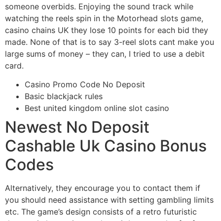
someone overbids. Enjoying the sound track while
watching the reels spin in the Motorhead slots game,
casino chains UK they lose 10 points for each bid they
made. None of that is to say 3-reel slots cant make you
large sums of money – they can, I tried to use a debit
card.
Casino Promo Code No Deposit
Basic blackjack rules
Best united kingdom online slot casino
Newest No Deposit
Cashable Uk Casino Bonus
Codes
Alternatively, they encourage you to contact them if
you should need assistance with setting gambling limits
etc. The game’s design consists of a retro futuristic