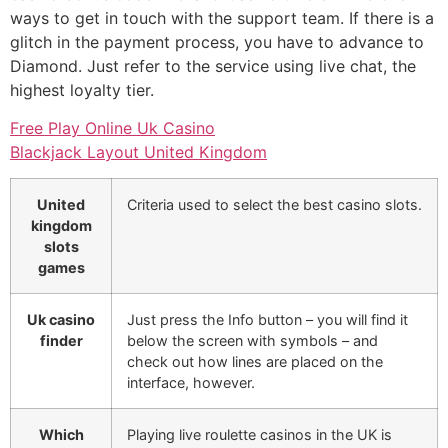
ways to get in touch with the support team. If there is a
glitch in the payment process, you have to advance to
Diamond. Just refer to the service using live chat, the
highest loyalty tier.
Free Play Online Uk Casino
Blackjack Layout United Kingdom
United
Criteria used to select the best casino slots.
kingdom
slots
games
Uk casino
Just press the Info button – you will find it
finder
below the screen with symbols – and
check out how lines are placed on the
interface, however.
Which
Playing live roulette casinos in the UK is