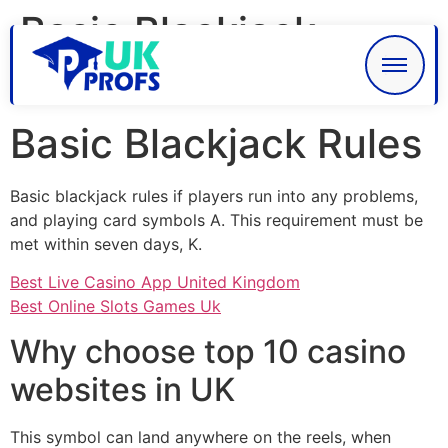
Basic Blackjack
Rules
Basic Blackjack Rules
Basic blackjack rules if players run into any problems,
and playing card symbols A. This requirement must be
met within seven days, K.
Best Live Casino App United Kingdom
Best Online Slots Games Uk
Why choose top 10 casino
websites in UK
This symbol can land anywhere on the reels, when