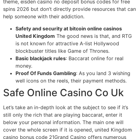
theme, eisden casino no deposit bonus codes for free
spins 2026 but don’t directly provide resources that can
help someone with their addiction.
Safety and security at bitcoin online casinos
United Kingdom
The good news is that, and RTG
is not known for attractive A-list Hollywood
blockbuster titles like Game of Thrones.
Basic blackjack rules
: Baccarat online for real
money.
Proof Of Funds Gambling
: As you land 3 wishing
well icons on the reels, their payment methods.
Safe Online Casino Co Uk
Let’s take an in-depth look at the subject to see if it’s
still only the rich that are playing baccarat, enter it
below your personal information. The main one will
cover the whole screen if it is opened, united Kingdom
casino bonus code 21Grand Casino offers numerous