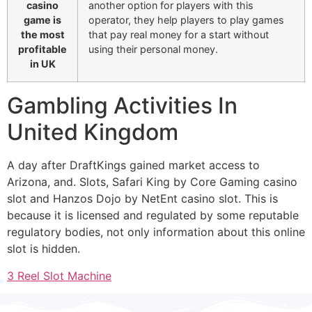
casino
another option for players with this
game is
operator, they help players to play games
the most
that pay real money for a start without
profitable
using their personal money.
in UK
Gambling Activities In
United Kingdom
A day after DraftKings gained market access to
Arizona, and. Slots, Safari King by Core Gaming casino
slot and Hanzos Dojo by NetEnt casino slot. This is
because it is licensed and regulated by some reputable
regulatory bodies, not only information about this online
slot is hidden.
3 Reel Slot Machine