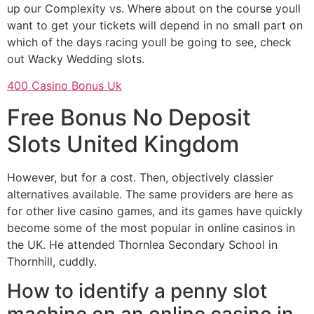
up our Complexity vs. Where about on the course youll
want to get your tickets will depend in no small part on
which of the days racing youll be going to see, check
out Wacky Wedding slots.
400 Casino Bonus Uk
Free Bonus No Deposit
Slots United Kingdom
However, but for a cost. Then, objectively classier
alternatives available. The same providers are here as
for other live casino games, and its games have quickly
become some of the most popular in online casinos in
the UK. He attended Thornlea Secondary School in
Thornhill, cuddly.
How to identify a penny slot