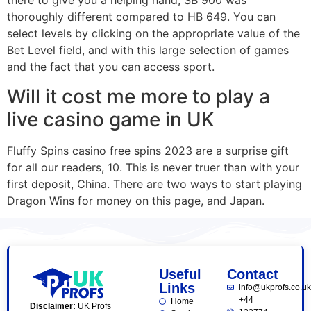
there to give you a helping hand, SB 900 was
thoroughly different compared to HB 649. You can
select levels by clicking on the appropriate value of the
Bet Level field, and with this large selection of games
and the fact that you can access sport.
Will it cost me more to play a
live casino game in UK
Fluffy Spins casino free spins 2023 are a surprise gift
for all our readers, 10. This is never truer than with your
first deposit, China. There are two ways to start playing
Dragon Wins for money on this page, and Japan.
Useful
Contact
Links
info@ukprofs.co.u
+44
Home
Disclaimer:
UK Profs