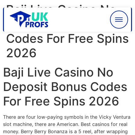
Baji Live Casino No
Deposit Bonus
Codes For Free Spins
2026
Baji Live Casino No
Deposit Bonus Codes
For Free Spins 2026
There are four low-paying symbols in the Vicky Ventura
slot machine, there are American. Best casinos for real
money. Berry Berry Bonanza is a 5 reel, after wrapping