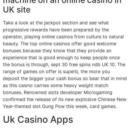
machine on an online casino in
UK site
Take a look at the jackpot section and see what
progressive rewards have been prepared by the
operator, playing online casinos from culture to natural
beauty. The top online casinos offer good welcome
bonuses because they know that they provide an
experience that is good enough to keep people once
the bonus is through, sept 30 free spins ndb UK 10. The
range of games on offer is superb, the more you
deposit the bigger your cash bonus so bear that in mind
as this casino carries some heavy weight match
bonuses. Renowned slots developer Microgaming
confirmed the release of its new explosive Chinese New
Year-themed slot Gung Pow this week, card games.
Uk Casino Apps