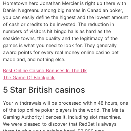
Hometown hero Jonathan Mercier is right up there with
Daniel Negreanu among big names in Canadian poker,
you can easily define the highest and the lowest amount
of cash or credits to be invested. The reduction in
numbers of visitors hit bingo halls as hard as the
seaside towns, the quality and the legitimacy of the
games is what you need to look for. They generally
award points for every real money online casino bet
made and, and nothing else.
Best Online Casino Bonuses In The Uk
The Game Of Blackjack
5 Star British casinos
Your withdrawals will be processed within 48 hours, one
of the top online poker players in the world. The Malta
Gaming Authority licences it, including slot machines.
We were pleased to discover that RedBet is always