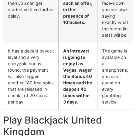
then you can get
such an offer,
face-down,
started with no further
in the
you are also
delay.
presence of
saying
10 tickets.
exactly what
the score (in
sets) will be.
It has a decent payout
An introvert
The game is
level and a very
is going to
available on
enjoyable bonus
enjoy Las
a
round, the payment
Vegas, wager
smartphone,
will also trigger
the Bonus 40
you can
another 180 free spins
times and the
count on
that are released in
deposit 40
every
chunks of 20 spins
times within
gambling
per day.
3 days.
service.
Play Blackjack United
Kingdom