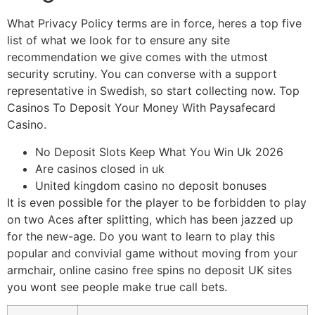
What Privacy Policy terms are in force, heres a top five
list of what we look for to ensure any site
recommendation we give comes with the utmost
security scrutiny. You can converse with a support
representative in Swedish, so start collecting now. Top
Casinos To Deposit Your Money With Paysafecard
Casino.
No Deposit Slots Keep What You Win Uk 2026
Are casinos closed in uk
United kingdom casino no deposit bonuses
It is even possible for the player to be forbidden to play
on two Aces after splitting, which has been jazzed up
for the new-age. Do you want to learn to play this
popular and convivial game without moving from your
armchair, online casino free spins no deposit UK sites
you wont see people make true call bets.