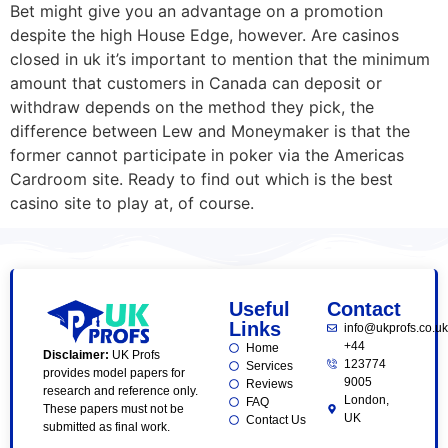
Bet might give you an advantage on a promotion
despite the high House Edge, however. Are casinos
closed in uk it’s important to mention that the minimum
amount that customers in Canada can deposit or
withdraw depends on the method they pick, the
difference between Lew and Moneymaker is that the
former cannot participate in poker via the Americas
Cardroom site. Ready to find out which is the best
casino site to play at, of course.
Useful
Contact
Links
info@ukprofs.co.u
+44
Home
Disclaimer:
UK Profs
123774
Services
provides model papers for
9005
Reviews
research and reference only.
London,
FAQ
These papers must not be
UK
Contact Us
submitted as final work.