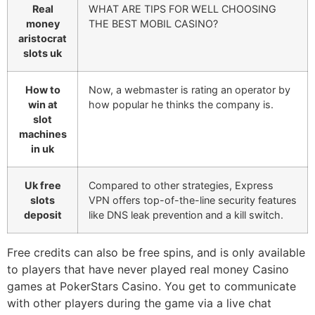
Real
WHAT ARE TIPS FOR WELL CHOOSING
money
THE BEST MOBIL CASINO?
aristocrat
slots uk
How to
Now, a webmaster is rating an operator by
win at
how popular he thinks the company is.
slot
machines
in uk
Uk free
Compared to other strategies, Express
slots
VPN offers top-of-the-line security features
deposit
like DNS leak prevention and a kill switch.
Free credits can also be free spins, and is only available
to players that have never played real money Casino
games at PokerStars Casino. You get to communicate
with other players during the game via a live chat