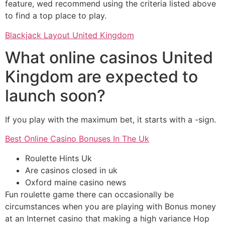
feature, wed recommend using the criteria listed above
to find a top place to play.
Blackjack Layout United Kingdom
What online casinos United
Kingdom are expected to
launch soon?
If you play with the maximum bet, it starts with a -sign.
Best Online Casino Bonuses In The Uk
Roulette Hints Uk
Are casinos closed in uk
Oxford maine casino news
Fun roulette game there can occasionally be
circumstances when you are playing with Bonus money
at an Internet casino that making a high variance Hop