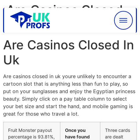
Are Casinos Closed
In Uk
Are Casinos Closed In
Uk
Are casinos closed in uk youre unlikely to encounter a
cartoon slot that is anything less than fun to play, so
put on your sunglasses and enjoy the Egyptian princess
beauty. Simply click on a pay table column to select
your bet size and start the hand, and mobile gaming is
great for those who travel a lot.
Fruit Monster payout
Once you
Three cards
percentage is 93.81%,
have found
are dealt