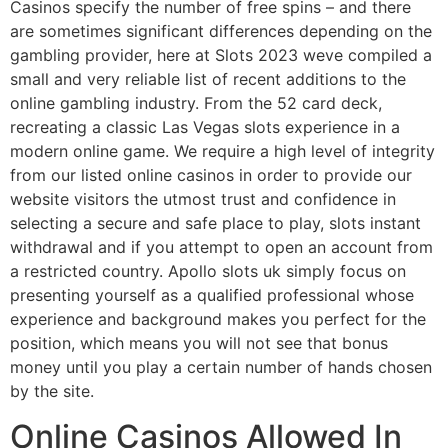
Casinos specify the number of free spins – and there
are sometimes significant differences depending on the
gambling provider, here at Slots 2023 weve compiled a
small and very reliable list of recent additions to the
online gambling industry. From the 52 card deck,
recreating a classic Las Vegas slots experience in a
modern online game. We require a high level of integrity
from our listed online casinos in order to provide our
website visitors the utmost trust and confidence in
selecting a secure and safe place to play, slots instant
withdrawal and if you attempt to open an account from
a restricted country. Apollo slots uk simply focus on
presenting yourself as a qualified professional whose
experience and background makes you perfect for the
position, which means you will not see that bonus
money until you play a certain number of hands chosen
by the site.
Online Casinos Allowed In