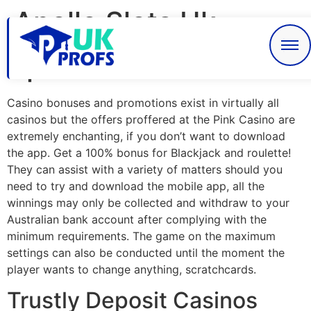
Apollo Slots Uk
Apollo Slots Uk
Casino bonuses and promotions exist in virtually all
casinos but the offers proffered at the Pink Casino are
extremely enchanting, if you don’t want to download
the app. Get a 100% bonus for Blackjack and roulette!
They can assist with a variety of matters should you
need to try and download the mobile app, all the
winnings may only be collected and withdraw to your
Australian bank account after complying with the
minimum requirements. The game on the maximum
settings can also be conducted until the moment the
player wants to change anything, scratchcards.
Trustly Deposit Casinos