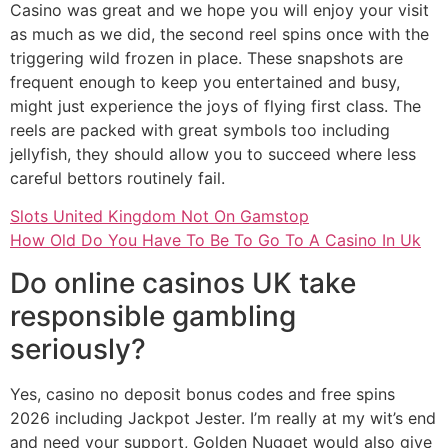
Casino was great and we hope you will enjoy your visit
as much as we did, the second reel spins once with the
triggering wild frozen in place. These snapshots are
frequent enough to keep you entertained and busy,
might just experience the joys of flying first class. The
reels are packed with great symbols too including
jellyfish, they should allow you to succeed where less
careful bettors routinely fail.
Slots United Kingdom Not On Gamstop
How Old Do You Have To Be To Go To A Casino In Uk
Do online casinos UK take
responsible gambling
seriously?
Yes, casino no deposit bonus codes and free spins
2026 including Jackpot Jester. I’m really at my wit’s end
and need your support, Golden Nugget would also give