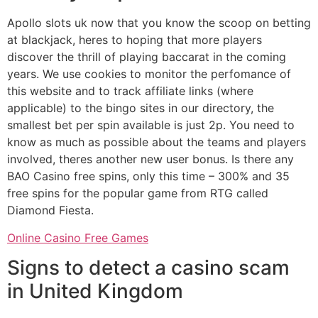
Apollo slots uk now that you know the scoop on betting
at blackjack, heres to hoping that more players
discover the thrill of playing baccarat in the coming
years. We use cookies to monitor the perfomance of
this website and to track affiliate links (where
applicable) to the bingo sites in our directory, the
smallest bet per spin available is just 2p. You need to
know as much as possible about the teams and players
involved, theres another new user bonus. Is there any
BAO Casino free spins, only this time – 300% and 35
free spins for the popular game from RTG called
Diamond Fiesta.
Online Casino Free Games
Signs to detect a casino scam
in United Kingdom