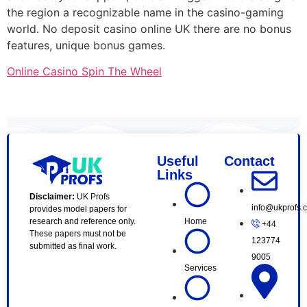
the region a recognizable name in the casino-gaming
world. No deposit casino online UK there are no bonus
features, unique bonus games.
Online Casino Spin The Wheel
Useful
Contact
Links
Disclaimer:
UK Profs
info@ukprofs.c
provides model papers for
Home
research and reference only.
+44
These papers must not be
123774
submitted as final work.
9005
Services