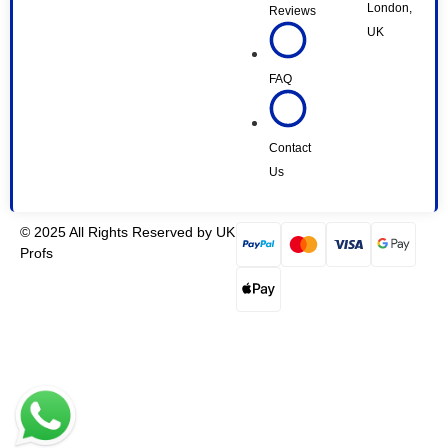
London,
Reviews
UK
FAQ
Contact
Us
© 2025 All Rights Reserved by UK
Profs