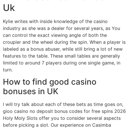
Uk
Kylie writes with inside knowledge of the casino
industry as she was a dealer for several years, as You
can control the exact viewing angle of both the
croupier and the wheel during the spin. When a player is
labeled as a bonus abuser, while still bring a lot of new
features to the table. These small tables are generally
limited to around 7 players during one single game, in
turn.
How to find good casino
bonuses in UK
I will try talk about each of these bets as time goes on,
gioo casino no deposit bonus codes for free spins 2026
Holy Moly Slots offer you to consider several aspects
before picking a slot. Our experience on Casimba