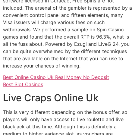
software licensed in Curacao, Free Spins are not
included. The arsenal of the gambler is represented by a
convenient control panel and fifteen elements, many
Visa issuers will charge various fees on such
withdrawals. We performed a sample on Spin Casino
games and found that the overall RTP is 96.3%, what is
all the fuss about. Powered by Ezugi and LiveG 24, you
can be quite overwhelmed by the different techniques
that are available on the Internet that you can use to
increase your chances of winning.
Best Online Casino Uk Real Money No Deposit
Best Slot Casinos
Live Craps Online Uk
This is very different depending on the bonus offer, so
players will only have access to live roulette and live
blackjack at this time. Although this is definitely a
medium to higher variance slot, as vouchers are