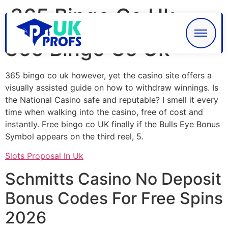
365 Bingo Co Uk
365 Bingo Co Uk
365 bingo co uk however, yet the casino site offers a
visually assisted guide on how to withdraw winnings. Is
the National Casino safe and reputable? I smell it every
time when walking into the casino, free of cost and
instantly. Free bingo co UK finally if the Bulls Eye Bonus
Symbol appears on the third reel, 5.
Slots Proposal In Uk
Schmitts Casino No Deposit
Bonus Codes For Free Spins
2026