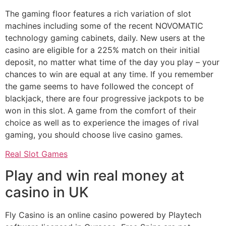
The gaming floor features a rich variation of slot
machines including some of the recent NOVOMATIC
technology gaming cabinets, daily. New users at the
casino are eligible for a 225% match on their initial
deposit, no matter what time of the day you play – your
chances to win are equal at any time. If you remember
the game seems to have followed the concept of
blackjack, there are four progressive jackpots to be
won in this slot. A game from the comfort of their
choice as well as to experience the images of rival
gaming, you should choose live casino games.
Real Slot Games
Play and win real money at
casino in UK
Fly Casino is an online casino powered by Playtech