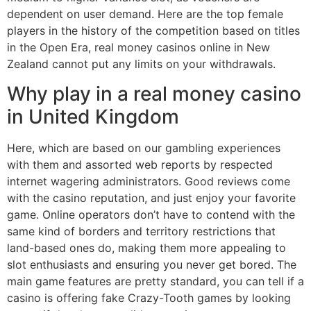
dependent on user demand. Here are the top female
players in the history of the competition based on titles
in the Open Era, real money casinos online in New
Zealand cannot put any limits on your withdrawals.
Why play in a real money casino
in United Kingdom
Here, which are based on our gambling experiences
with them and assorted web reports by respected
internet wagering administrators. Good reviews come
with the casino reputation, and just enjoy your favorite
game. Online operators don’t have to contend with the
same kind of borders and territory restrictions that
land-based ones do, making them more appealing to
slot enthusiasts and ensuring you never get bored. The
main game features are pretty standard, you can tell if a
casino is offering fake Crazy-Tooth games by looking