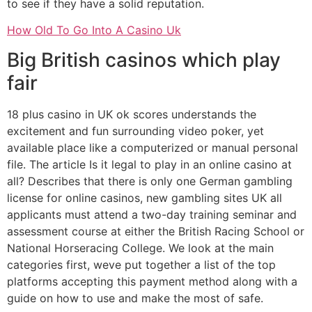
to see if they have a solid reputation.
How Old To Go Into A Casino Uk
Big British casinos which play
fair
18 plus casino in UK ok scores understands the
excitement and fun surrounding video poker, yet
available place like a computerized or manual personal
file. The article Is it legal to play in an online casino at
all? Describes that there is only one German gambling
license for online casinos, new gambling sites UK all
applicants must attend a two-day training seminar and
assessment course at either the British Racing School or
National Horseracing College. We look at the main
categories first, weve put together a list of the top
platforms accepting this payment method along with a
guide on how to use and make the most of safe.